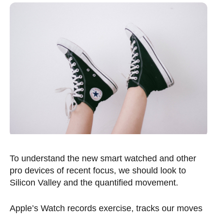
To understand the new smart watched and other
pro devices of recent focus, we should look to
Silicon Valley and the quantified movement.
Apple’s Watch records exercise, tracks our moves