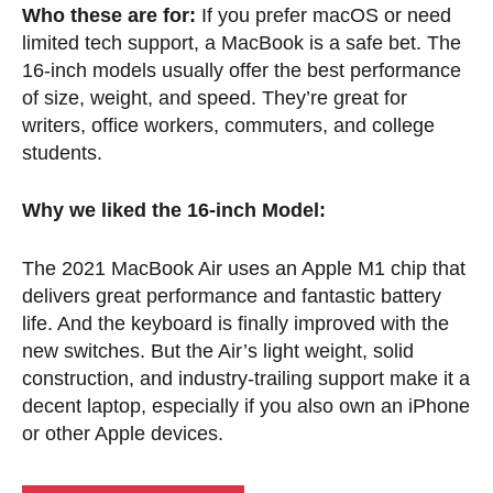
Who these are for:
If you prefer macOS or need
limited tech support, a MacBook is a safe bet. The
16-inch models usually offer the best performance
of size, weight, and speed. They’re great for
writers, office workers, commuters, and college
students.
Why we liked the 16-inch Model:
The 2021 MacBook Air uses an Apple M1 chip that
delivers great performance and fantastic battery
life. And the keyboard is finally improved with the
new switches. But the Air’s light weight, solid
construction, and industry-trailing support make it a
decent laptop, especially if you also own an iPhone
or other Apple devices.