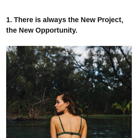
1. There is always the New Project,
the New Opportunity.