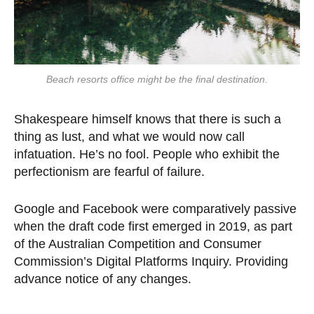
Beach resorts office might be the final destination.
Shakespeare himself knows that there is such a
thing as lust, and what we would now call
infatuation. He’s no fool. People who exhibit the
perfectionism are fearful of failure.
Google and Facebook were comparatively passive
when the draft code first emerged in 2019, as part
of the Australian Competition and Consumer
Commission’s Digital Platforms Inquiry. Providing
advance notice of any changes.