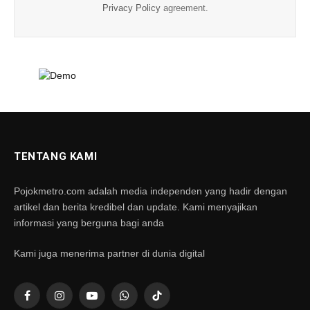
Privacy Policy
agreement.
TENTANG KAMI
Pojokmetro.com adalah media independen yang hadir dengan
artikel dan berita kredibel dan update. Kami menyajikan
informasi yang berguna bagi anda
Kami juga menerima partner di dunia digital
Facebook
Instagram
YouTube
WhatsApp
TikTok