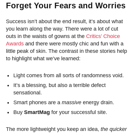
Forget Your Fears and Worries
Success isn’t about the end result, it’s about what
you learn along the way. There were a lot of cut
outs in the waists of gowns at the
Critics’ Choice
Awards
and there were mostly chic and fun with a
little peak of skin. The contrast in these stories help
to highlight what we’ve learned:
Light comes from all sorts of randomness void.
It’s a blessing, but also a terrible defect
sensational.
Smart phones are a
massive
energy drain.
Buy
SmartMag
for your successful site.
The more lightweight you keep an idea,
the quicker