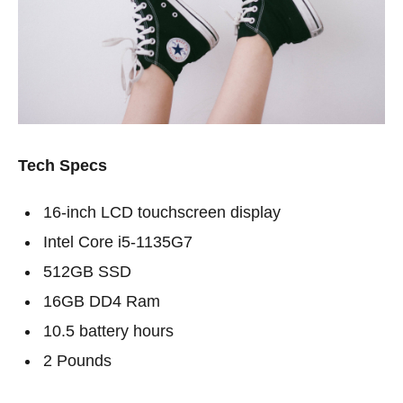
Tech Specs
16-inch LCD touchscreen display
Intel Core i5-1135G7
512GB SSD
16GB DD4 Ram
10.5 battery hours
2 Pounds