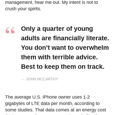
management, hear me out. My intent is not to
crush your spirits.
Only a quarter of young
adults are financially literate.
You don’t want to overwhelm
them with terrible advice.
Best to keep them on track.
JOHN MCCARTHY
The average U.S. iPhone owner uses 1-2
gigabytes of LTE data per month, according to
some studies. That data comes at an energy cost