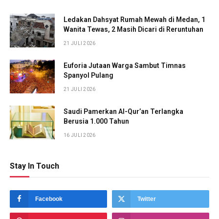
Ledakan Dahsyat Rumah Mewah di Medan, 1
Wanita Tewas, 2 Masih Dicari di Reruntuhan
21 JULI 2026
Euforia Jutaan Warga Sambut Timnas
Spanyol Pulang
21 JULI 2026
Saudi Pamerkan Al-Qur’an Terlangka
Berusia 1.000 Tahun
16 JULI 2026
Stay In Touch
Facebook
Twitter