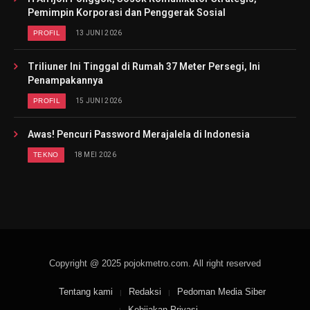
Pemimpin Korporasi dan Penggerak Sosial
PROFIL
13 JUNI 2026
Triliuner Ini Tinggal di Rumah 37 Meter Persegi, Ini
Penampakannya
PROFIL
15 JUNI 2026
Awas! Pencuri Password Merajalela di Indonesia
TEKNO
18 MEI 2026
Copyright @ 2025 pojokmetro.com. All right reserved
Tentang kami
Redaksi
Pedoman Media Siber
Kebijakan Privasi