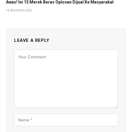
Awas! Ini 13 Merek Beras Oplosan Dijual Ke Masyarakat
14 AGUSTUS 2025
LEAVE A REPLY