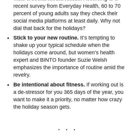
recent survey from Everyday Health, 60 to 70
percent of young adults say they check their
social media platforms at least daily. Why not
dial that back for the holidays?
Stick to your new routine.
It’s tempting to
shake up your typical schedule when the
holidays come around, but women’s health
expert and BINTO founder Suzie Welsh
emphasizes the importance of routine amid the
revelry.
Be intentional about fitness.
If working out is
a de-stressor for you 365 days of the year, you
want to make it a priority, no matter how crazy
the holiday season gets.