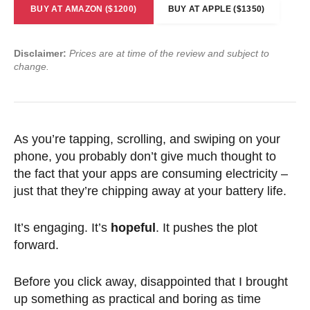
BUY AT AMAZON ($1200)
BUY AT APPLE ($1350)
Disclaimer:
Prices are at time of the review and subject to
change.
As you’re tapping, scrolling, and swiping on your
phone, you probably don’t give much thought to
the fact that your apps are consuming electricity –
just that they’re chipping away at your battery life.
It’s engaging. It’s
hopeful
. It pushes the plot
forward.
Before you click away, disappointed that I brought
up something as practical and boring as time