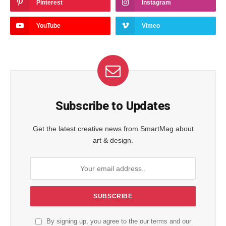
Pinterest
Instagram
YouTube
Vimeo
Subscribe to Updates
Get the latest creative news from SmartMag about
art & design.
By signing up, you agree to the our terms and our