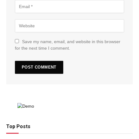
Save my name, email, and website in this browser
for the next time I comment.
Top Posts