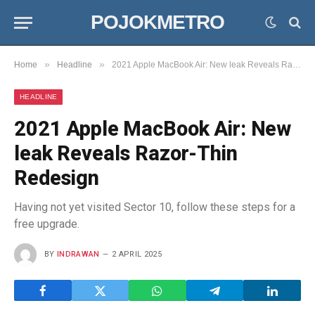
POJOKMETRO
»
»
Home
Headline
2021 Apple MacBook Air: New leak Reveals Razor-Thin Redesign
HEADLINE
2021 Apple MacBook Air: New
leak Reveals Razor-Thin
Redesign
Having not yet visited Sector 10, follow these steps for a
free upgrade.
BY
INDRAWAN
2 APRIL 2025