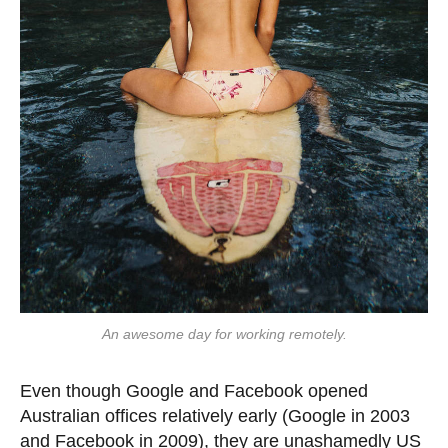
An awesome day for working remotely.
Even though Google and Facebook opened
Australian offices relatively early (Google in 2003
and Facebook in 2009), they are unashamedly US