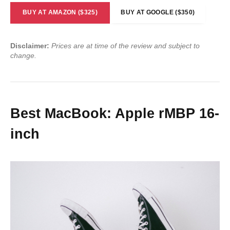
BUY AT AMAZON ($325)
BUY AT GOOGLE ($350)
Disclaimer:
Prices are at time of the review and subject to
change.
Best MacBook: Apple rMBP 16-
inch