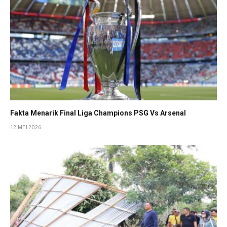
Fakta Menarik Final Liga Champions PSG Vs Arsenal
12 MEI 2026