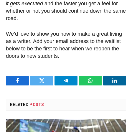
it gets executed
and the faster you get a feel for
whether or not you should continue down the same
road.
We’d love to show you how to make a great living
as a writer. Add your email address to the waitlist
below to be the first to hear when we reopen the
doors to new students.
Facebook
Twitter
Telegram
WhatsApp
LinkedI
RELATED
POSTS