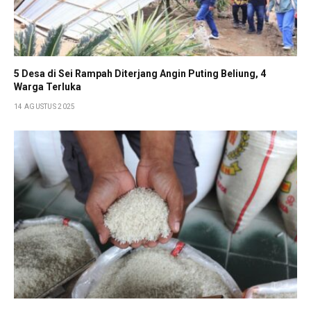
5 Desa di Sei Rampah Diterjang Angin Puting Beliung, 4
Warga Terluka
14 AGUSTUS 2025