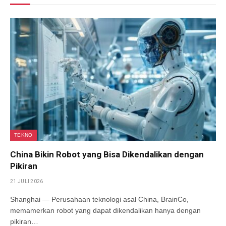
TEKNO
China Bikin Robot yang Bisa Dikendalikan dengan
Pikiran
21 JULI 2026
Shanghai — Perusahaan teknologi asal China, BrainCo,
memamerkan robot yang dapat dikendalikan hanya dengan
pikiran…