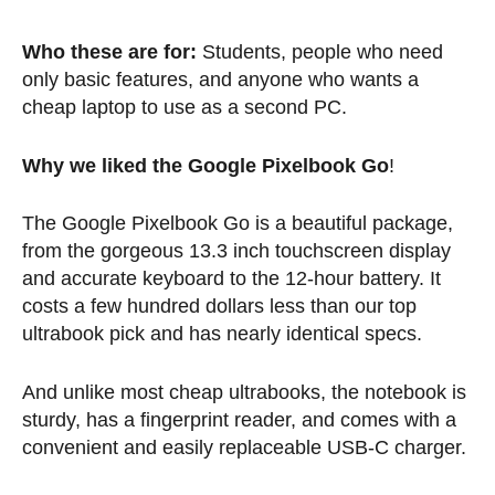
Who these are for:
Students, people who need
only basic features, and anyone who wants a
cheap laptop to use as a second PC.
Why we liked the Google Pixelbook Go
!
The Google Pixelbook Go is a beautiful package,
from the gorgeous 13.3 inch touchscreen display
and accurate keyboard to the 12-hour battery. It
costs a few hundred dollars less than our top
ultrabook pick and has nearly identical specs.
And unlike most cheap ultrabooks, the notebook is
sturdy, has a fingerprint reader, and comes with a
convenient and easily replaceable USB-C charger.