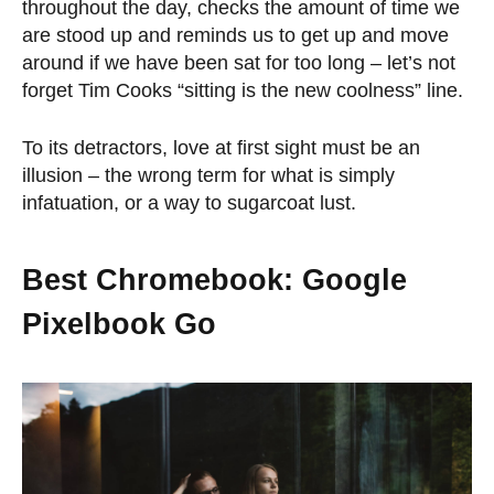
throughout the day, checks the amount of time we
are stood up and reminds us to get up and move
around if we have been sat for too long – let’s not
forget Tim Cooks “sitting is the new coolness” line.
To its detractors, love at first sight must be an
illusion – the wrong term for what is simply
infatuation, or a way to sugarcoat lust.
Best Chromebook: Google
Pixelbook Go