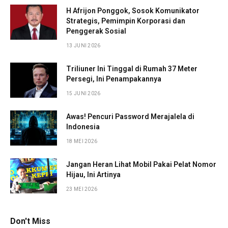
H Afrijon Ponggok, Sosok Komunikator
Strategis, Pemimpin Korporasi dan
Penggerak Sosial
13 JUNI 2026
Triliuner Ini Tinggal di Rumah 37 Meter
Persegi, Ini Penampakannya
15 JUNI 2026
Awas! Pencuri Password Merajalela di
Indonesia
18 MEI 2026
Jangan Heran Lihat Mobil Pakai Pelat Nomor
Hijau, Ini Artinya
23 MEI 2026
Don't Miss