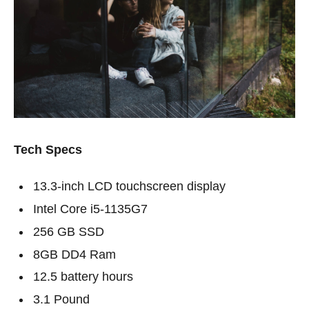
Tech Specs
13.3-inch LCD touchscreen display
Intel Core i5-1135G7
256 GB SSD
8GB DD4 Ram
12.5 battery hours
3.1 Pound