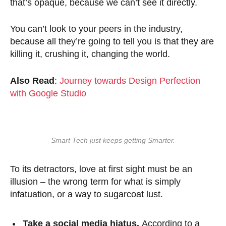
that’s opaque, because we can’t see it directly.
You can’t look to your peers in the industry,
because all they’re going to tell you is that they are
killing it, crushing it, changing the world.
Also Read
:
Journey towards Design Perfection
with Google Studio
Smart Tech just keeps getting Smarter.
To its detractors, love at first sight must be an
illusion – the wrong term for what is simply
infatuation, or a way to sugarcoat lust.
Take a social media hiatus.
According to a