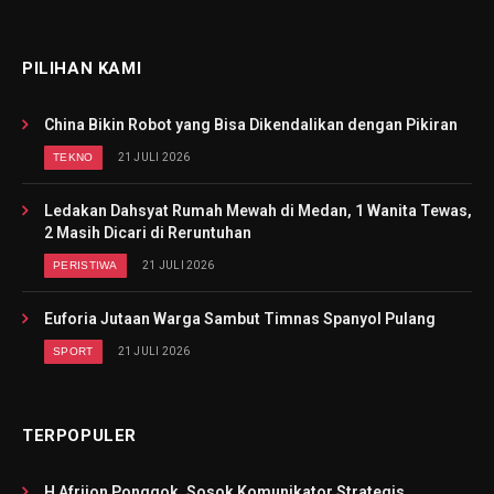
PILIHAN KAMI
China Bikin Robot yang Bisa Dikendalikan dengan Pikiran
TEKNO
21 JULI 2026
Ledakan Dahsyat Rumah Mewah di Medan, 1 Wanita Tewas,
2 Masih Dicari di Reruntuhan
PERISTIWA
21 JULI 2026
Euforia Jutaan Warga Sambut Timnas Spanyol Pulang
SPORT
21 JULI 2026
TERPOPULER
H Afrijon Ponggok, Sosok Komunikator Strategis,