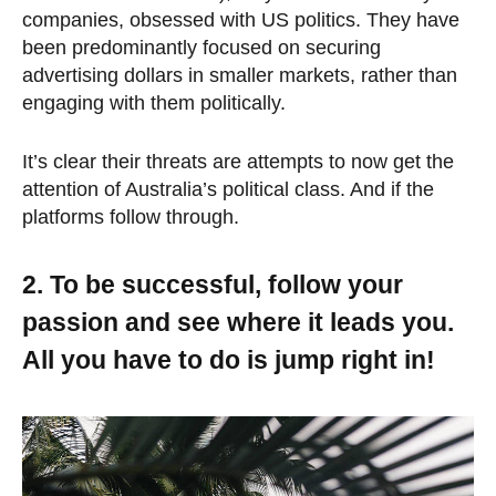
companies, obsessed with US politics. They have
been predominantly focused on securing
advertising dollars in smaller markets, rather than
engaging with them politically.
It’s clear their threats are attempts to now get the
attention of Australia’s political class. And if the
platforms follow through.
2. To be successful, follow your
passion and see where it leads you.
All you have to do is jump right in!