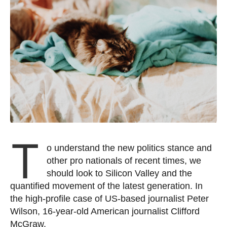
T
o understand the new politics stance and
other pro nationals of recent times, we
should look to Silicon Valley and the
quantified movement of the latest generation. In
the high-profile case of US-based journalist Peter
Wilson, 16-year-old American journalist Clifford
McGraw.