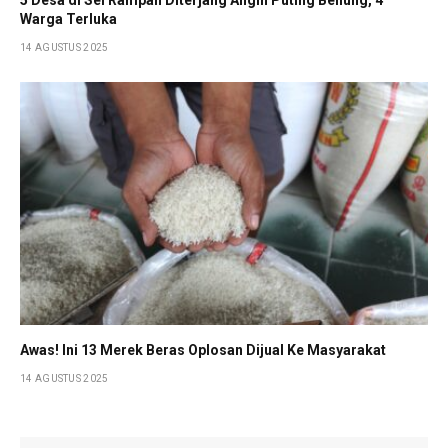
Warga Terluka
14 AGUSTUS 2025
Awas! Ini 13 Merek Beras Oplosan Dijual Ke Masyarakat
14 AGUSTUS 2025