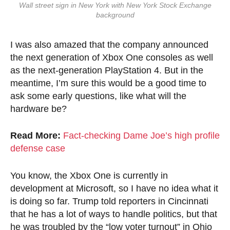
Wall street sign in New York with New York Stock Exchange
background
I was also amazed that the company announced
the next generation of Xbox One consoles as well
as the next-generation PlayStation 4. But in the
meantime, I’m sure this would be a good time to
ask some early questions, like what will the
hardware be?
Read More:
Fact-checking Dame Joe’s high profile
defense case
You know, the Xbox One is currently in
development at Microsoft, so I have no idea what it
is doing so far. Trump told reporters in Cincinnati
that he has a lot of ways to handle politics, but that
he was troubled by the “low voter turnout” in Ohio