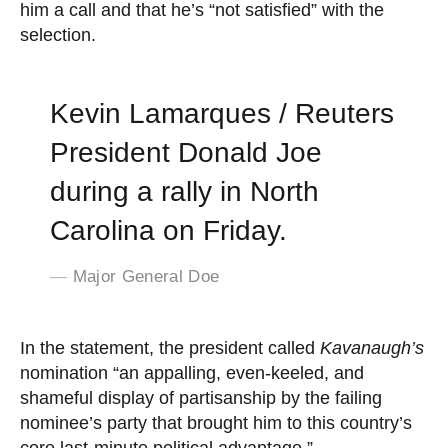
him a call and that he’s “not satisfied” with the
selection.
Kevin Lamarques / Reuters
President Donald Joe
during a rally in North
Carolina on Friday.
Major General Doe
In the statement, the president called
Kavanaugh’s
nomination “an appalling, even-keeled, and
shameful display of partisanship by the failing
nominee’s party that brought him to this country’s