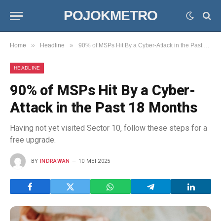
POJOKMETRO
»
»
Home
Headline
90% of MSPs Hit By a Cyber-Attack in the Past 18 Months
HEADLINE
90% of MSPs Hit By a Cyber-
Attack in the Past 18 Months
Having not yet visited Sector 10, follow these steps for a
free upgrade.
BY
INDRAWAN
10 MEI 2025