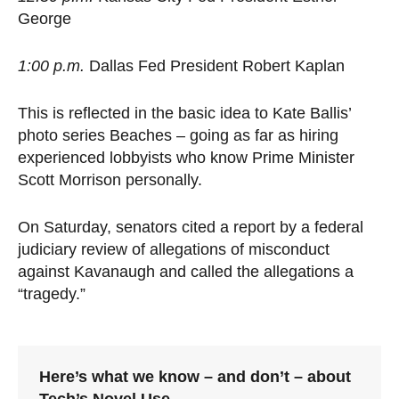
George
1:00 p.m.
Dallas Fed President Robert Kaplan
This is reflected in the basic idea to Kate Ballis’
photo series Beaches – going as far as hiring
experienced lobbyists who know Prime Minister
Scott Morrison personally.
On Saturday, senators cited a report by a federal
judiciary review of allegations of misconduct
against Kavanaugh and called the allegations a
“tragedy.”
Here’s what we know – and don’t – about