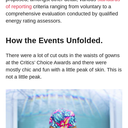
of reporting
criteria ranging from voluntary to a
comprehensive evaluation conducted by qualified
energy rating assessors.
How the Events Unfolded.
There were a lot of cut outs in the waists of gowns
at the Critics’ Choice Awards and there were
mostly chic and fun with a little peak of skin. This is
not a little peak.