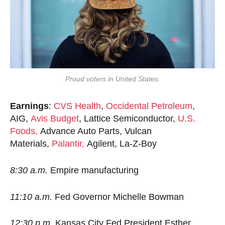
Proud voters in United States.
Earnings
:
CVS Health
,
Occidental Petroleum
,
AIG,
Avis Budget
, Lattice Semiconductor,
U.S.
Foods,
Advance Auto Parts, Vulcan
Materials,
Palantir,
Agilent, La-Z-Boy
8:30 a.m.
Empire manufacturing
11:10 a.m.
Fed Governor Michelle Bowman
12:30 p.m.
Kansas City Fed President Esther