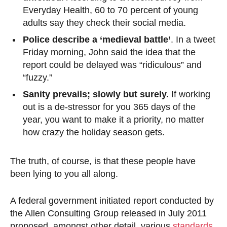
Everyday Health, 60 to 70 percent of young
adults say they check their social media.
Police describe a ‘medieval battle’
. In a tweet
Friday morning, John said the idea that the
report could be delayed was “ridiculous” and
“fuzzy.”
Sanity prevails; slowly but surely.
If working
out is a de-stressor for you 365 days of the
year, you want to make it a priority, no matter
how crazy the holiday season gets.
The truth, of course, is that these people have
been lying to you all along.
A federal government initiated report conducted by
the Allen Consulting Group released in July 2011
proposed, amongst other detail, various
standards