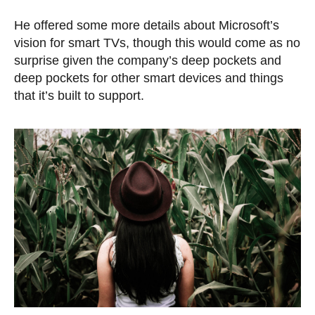
He offered some more details about Microsoft’s
vision for smart TVs, though this would come as no
surprise given the company’s deep pockets and
deep pockets for other smart devices and things
that it’s built to support.