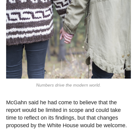
Numbers drive the modern world.
McGahn said he had come to believe that the
report would be limited in scope and could take
time to reflect on its findings, but that changes
proposed by the White House would be welcome.