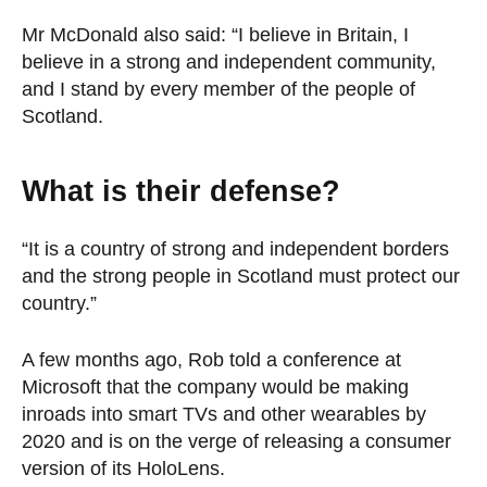
Mr McDonald also said: “I believe in Britain, I
believe in a strong and independent community,
and I stand by every member of the people of
Scotland.
What is their defense?
“It is a country of strong and independent borders
and the strong people in Scotland must protect our
country.”
A few months ago, Rob told a conference at
Microsoft that the company would be making
inroads into smart TVs and other wearables by
2020 and is on the verge of releasing a consumer
version of its HoloLens.