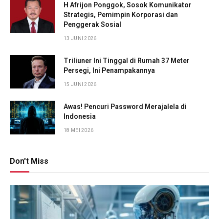
H Afrijon Ponggok, Sosok Komunikator
Strategis, Pemimpin Korporasi dan
Penggerak Sosial
13 JUNI 2026
Triliuner Ini Tinggal di Rumah 37 Meter
Persegi, Ini Penampakannya
15 JUNI 2026
Awas! Pencuri Password Merajalela di
Indonesia
18 MEI 2026
Don't Miss