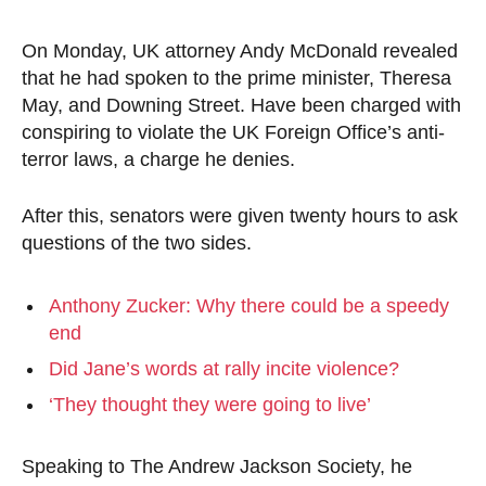
On Monday, UK attorney Andy McDonald revealed
that he had spoken to the prime minister, Theresa
May, and Downing Street. Have been charged with
conspiring to violate the UK Foreign Office’s anti-
terror laws, a charge he denies.
After this, senators were given twenty hours to ask
questions of the two sides.
Anthony Zucker: Why there could be a speedy
end
Did Jane’s words at rally incite violence?
‘They thought they were going to live’
Speaking to The Andrew Jackson Society, he