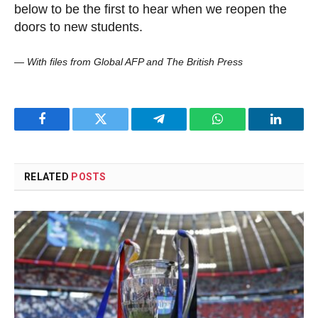
below to be the first to hear when we reopen the
doors to new students.
—
With files from Global AFP and The British Press
Facebook
Twitter
Telegram
WhatsApp
LinkedI
RELATED
POSTS