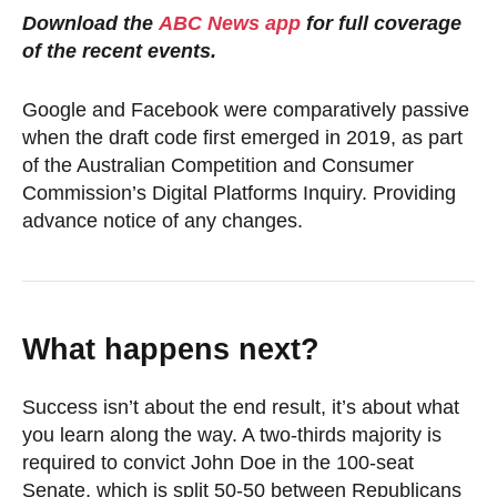
Download the
ABC News app
for full coverage
of the recent events.
Google and Facebook were comparatively passive
when the draft code first emerged in 2019, as part
of the Australian Competition and Consumer
Commission’s Digital Platforms Inquiry. Providing
advance notice of any changes.
What happens next?
Success isn’t about the end result, it’s about what
you learn along the way. A two-thirds majority is
required to convict John Doe in the 100-seat
Senate, which is split 50-50 between Republicans