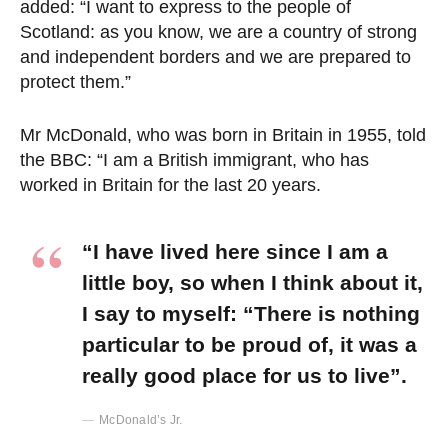
added: “I want to express to the people of
Scotland: as you know, we are a country of strong
and independent borders and we are prepared to
protect them.”
Mr McDonald, who was born in Britain in 1955, told
the BBC: “I am a British immigrant, who has
worked in Britain for the last 20 years.
“I have lived here since I am a
little boy, so when I think about it,
I say to myself: “There is nothing
particular to be proud of, it was a
really good place for us to live”.
McDonald’s Jr.