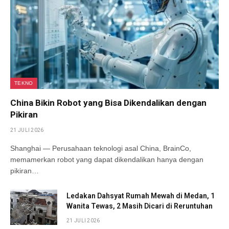
TEKNO
China Bikin Robot yang Bisa Dikendalikan dengan
Pikiran
21 JULI 2026
Shanghai — Perusahaan teknologi asal China, BrainCo,
memamerkan robot yang dapat dikendalikan hanya dengan
pikiran…
Ledakan Dahsyat Rumah Mewah di Medan, 1
Wanita Tewas, 2 Masih Dicari di Reruntuhan
21 JULI 2026