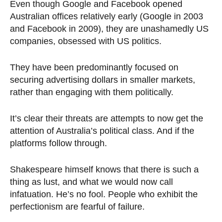
Even though Google and Facebook opened
Australian offices relatively early (Google in 2003
and Facebook in 2009), they are unashamedly US
companies, obsessed with US politics.
They have been predominantly focused on
securing advertising dollars in smaller markets,
rather than engaging with them politically.
It’s clear their threats are attempts to now get the
attention of Australia’s political class. And if the
platforms follow through.
Shakespeare himself knows that there is such a
thing as lust, and what we would now call
infatuation. He’s no fool. People who exhibit the
perfectionism are fearful of failure.