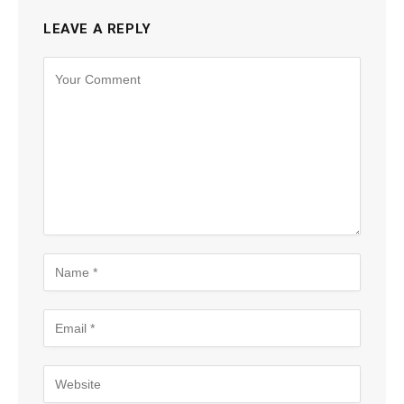
LEAVE A REPLY