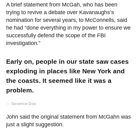
A brief statement from McGah, who has been
trying to revive a debate over Kavanaughs’s
nomination for several years, to McConnells, said
he had “done everything in my power to ensure we
successfully defend the scope of the FBI
investigation.”
Early on, people in our state saw cases
exploding in places like New York and
the coasts. It seemed like it was a
problem.
Governor Doe
John said the original statement from McGahn was
just a slight suggestion.