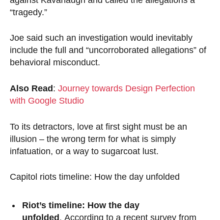
“tragedy.”
Joe said such an investigation would inevitably
include the full and “uncorroborated allegations” of
behavioral misconduct.
Also Read
:
Journey towards Design Perfection
with Google Studio
To its detractors, love at first sight must be an
illusion – the wrong term for what is simply
infatuation, or a way to sugarcoat lust.
Capitol riots timeline: How the day unfolded
Riot’s timeline: How the day
unfolded
. According to a recent survey from