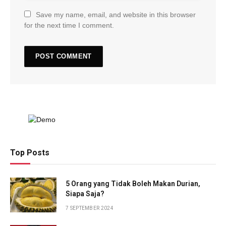
Save my name, email, and website in this browser
for the next time I comment.
Top Posts
5 Orang yang Tidak Boleh Makan Durian,
Siapa Saja?
7 SEPTEMBER 2024