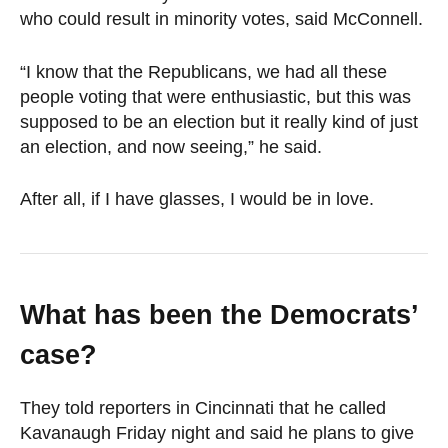
who could result in minority votes, said McConnell.
“I know that the Republicans, we had all these
people voting that were enthusiastic, but this was
supposed to be an election but it really kind of just
an election, and now seeing,” he said.
After all, if I have glasses, I would be in love.
What has been the Democrats’
case?
They told reporters in Cincinnati that he called
Kavanaugh Friday night and said he plans to give