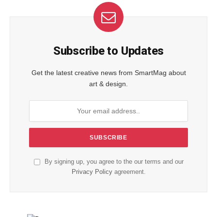
Subscribe to Updates
Get the latest creative news from SmartMag about
art & design.
By signing up, you agree to the our terms and our
Privacy Policy
agreement.