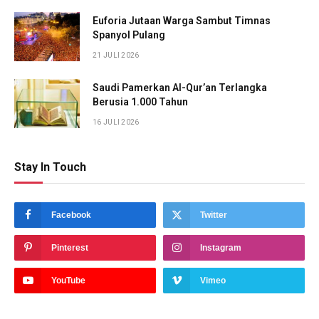
Euforia Jutaan Warga Sambut Timnas
Spanyol Pulang
21 JULI 2026
Saudi Pamerkan Al-Qur’an Terlangka
Berusia 1.000 Tahun
16 JULI 2026
Stay In Touch
Facebook
Twitter
Pinterest
Instagram
YouTube
Vimeo