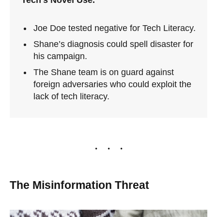
Tech’s Novel Use.
Joe Doe tested negative for Tech Literacy.
Shane’s diagnosis could spell disaster for
his campaign.
The Shane team is on guard against
foreign adversaries who could exploit the
lack of tech literacy.
The Misinformation Threat