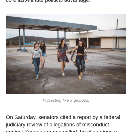
core last-minute political advantage.”
Protesting like a girlboss.
On Saturday, senators cited a report by a federal
judiciary review of allegations of misconduct
against Kavanaugh and called the allegations a