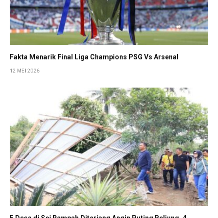
Fakta Menarik Final Liga Champions PSG Vs Arsenal
12 MEI 2026
5 Desa di Sei Rampah Diterjang Angin Puting Beliung, 4