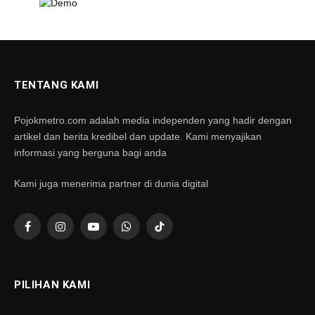
TENTANG KAMI
Pojokmetro.com adalah media independen yang hadir dengan
artikel dan berita kredibel dan update. Kami menyajikan
informasi yang berguna bagi anda
Kami juga menerima partner di dunia digital
Facebook
Instagram
YouTube
WhatsApp
TikTok
PILIHAN KAMI