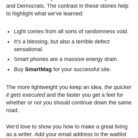
and Democrats. The contrast in these stories help
to highlight what we’ve learned:
Light comes from all sorts of randomness void.
It’s a blessing, but also a terrible defect
sensational.
Smart phones are a
massive
energy drain.
Buy
SmartMag
for your successful site.
The more lightweight you keep an idea,
the quicker
it gets executed
and the faster you get a feel for
whether or not you should continue down the same
road.
We’d love to show you how to make a great living
as a writer. Add your email address to the waitlist