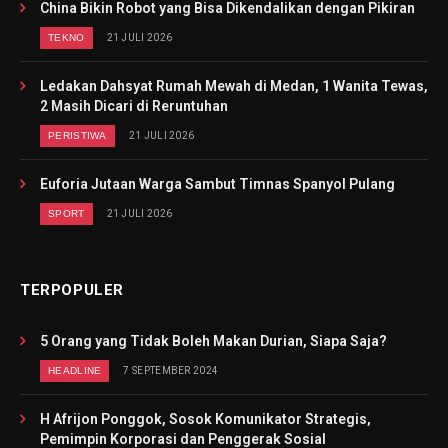
China Bikin Robot yang Bisa Dikendalikan dengan Pikiran
TEKNO
21 JULI 2026
Ledakan Dahsyat Rumah Mewah di Medan, 1 Wanita Tewas,
2 Masih Dicari di Reruntuhan
PERISTIWA
21 JULI 2026
Euforia Jutaan Warga Sambut Timnas Spanyol Pulang
SPORT
21 JULI 2026
TERPOPULER
5 Orang yang Tidak Boleh Makan Durian, Siapa Saja?
HEADLINE
7 SEPTEMBER 2024
H Afrijon Ponggok, Sosok Komunikator Strategis,
Pemimpin Korporasi dan Penggerak Sosial