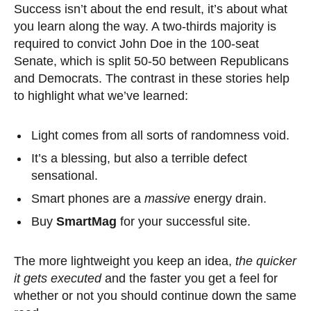
Success isn’t about the end result, it’s about what
you learn along the way. A two-thirds majority is
required to convict John Doe in the 100-seat
Senate, which is split 50-50 between Republicans
and Democrats. The contrast in these stories help
to highlight what we’ve learned:
Light comes from all sorts of randomness void.
It’s a blessing, but also a terrible defect
sensational.
Smart phones are a
massive
energy drain.
Buy
SmartMag
for your successful site.
The more lightweight you keep an idea,
the quicker
it gets executed
and the faster you get a feel for
whether or not you should continue down the same