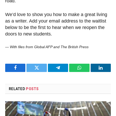
road.
We’d love to show you how to make a great living
as a writer. Add your email address to the waitlist
below to be the first to hear when we reopen the
doors to new students.
—
With files from Global AFP and The British Press
Facebook
Twitter
Telegram
WhatsApp
LinkedI
RELATED
POSTS