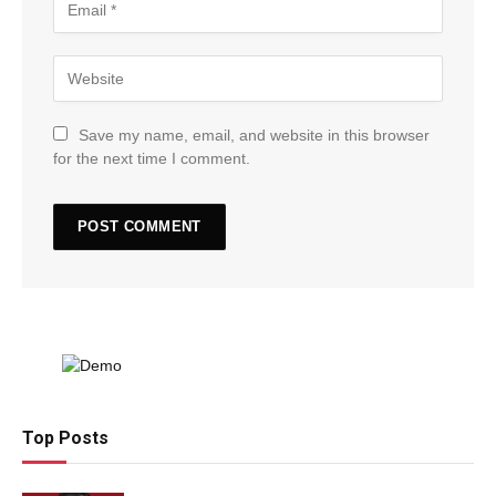
Save my name, email, and website in this browser
for the next time I comment.
Top Posts