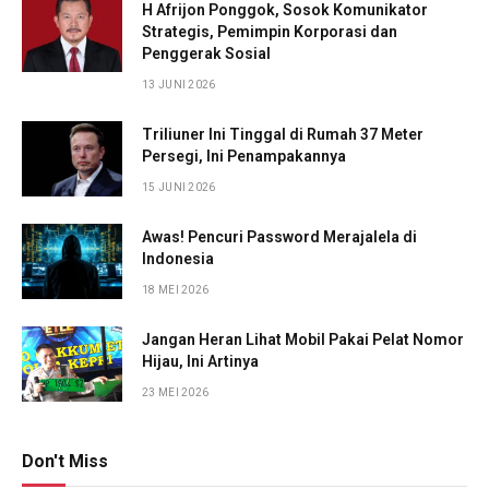
H Afrijon Ponggok, Sosok Komunikator
Strategis, Pemimpin Korporasi dan
Penggerak Sosial
13 JUNI 2026
Triliuner Ini Tinggal di Rumah 37 Meter
Persegi, Ini Penampakannya
15 JUNI 2026
Awas! Pencuri Password Merajalela di
Indonesia
18 MEI 2026
Jangan Heran Lihat Mobil Pakai Pelat Nomor
Hijau, Ini Artinya
23 MEI 2026
Don't Miss