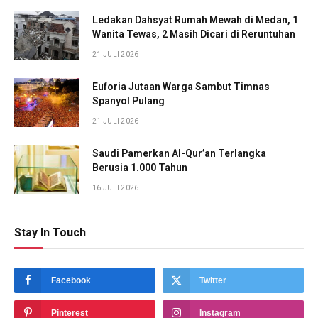
Ledakan Dahsyat Rumah Mewah di Medan, 1
Wanita Tewas, 2 Masih Dicari di Reruntuhan
21 JULI 2026
Euforia Jutaan Warga Sambut Timnas
Spanyol Pulang
21 JULI 2026
Saudi Pamerkan Al-Qur’an Terlangka
Berusia 1.000 Tahun
16 JULI 2026
Stay In Touch
Facebook
Twitter
Pinterest
Instagram