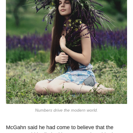
Numbers drive the modern world.
McGahn said he had come to believe that the