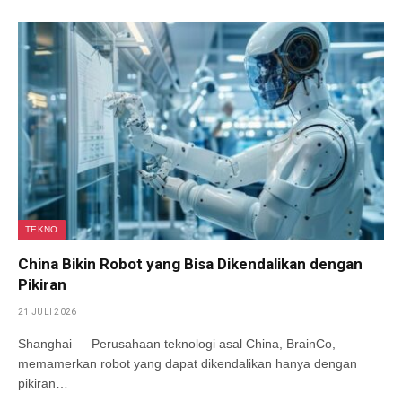
TEKNO
China Bikin Robot yang Bisa Dikendalikan dengan
Pikiran
21 JULI 2026
Shanghai — Perusahaan teknologi asal China, BrainCo,
memamerkan robot yang dapat dikendalikan hanya dengan
pikiran…