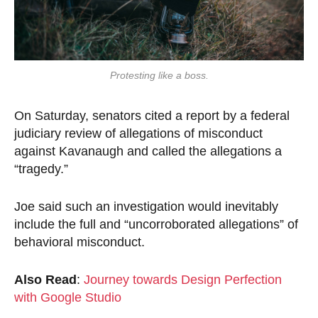
Protesting like a boss.
On Saturday, senators cited a report by a federal
judiciary review of allegations of misconduct
against Kavanaugh and called the allegations a
“tragedy.”
Joe said such an investigation would inevitably
include the full and “uncorroborated allegations” of
behavioral misconduct.
Also Read
:
Journey towards Design Perfection
with Google Studio