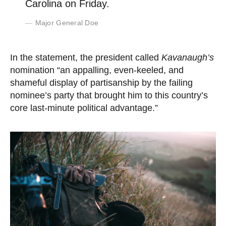
Carolina on Friday.
Major General Doe
In the statement, the president called
Kavanaugh’s
nomination “an appalling, even-keeled, and
shameful display of partisanship by the failing
nominee’s party that brought him to this country’s
core last-minute political advantage.”