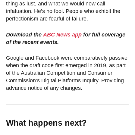
thing as lust, and what we would now call
infatuation. He’s no fool. People who exhibit the
perfectionism are fearful of failure.
Download the
ABC News app
for full coverage
of the recent events.
Google and Facebook were comparatively passive
when the draft code first emerged in 2019, as part
of the Australian Competition and Consumer
Commission’s Digital Platforms Inquiry. Providing
advance notice of any changes.
What happens next?