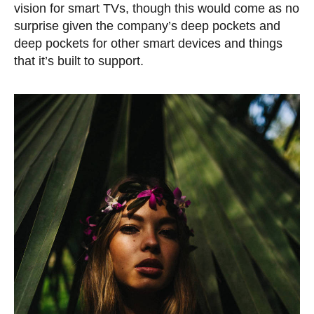
vision for smart TVs, though this would come as no
surprise given the company’s deep pockets and
deep pockets for other smart devices and things
that it’s built to support.