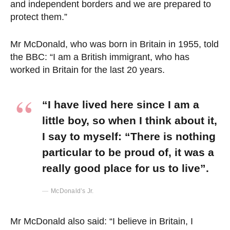
and independent borders and we are prepared to
protect them.”
Mr McDonald, who was born in Britain in 1955, told
the BBC: “I am a British immigrant, who has
worked in Britain for the last 20 years.
“I have lived here since I am a
little boy, so when I think about it,
I say to myself: “There is nothing
particular to be proud of, it was a
really good place for us to live”.
McDonald’s Jr.
Mr McDonald also said: “I believe in Britain, I