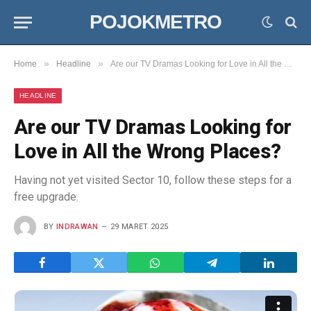
POJOKMETRO
»
»
Home
Headline
Are our TV Dramas Looking for Love in All the Wrong Places?
HEADLINE
Are our TV Dramas Looking for
Love in All the Wrong Places?
Having not yet visited Sector 10, follow these steps for a
free upgrade.
BY
INDRAWAN
29 MARET 2025