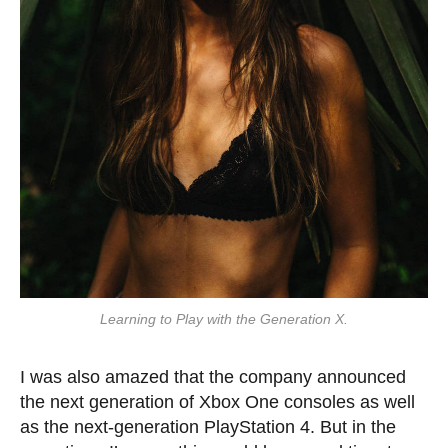
Learning to Play with the Generation X.
I was also amazed that the company announced
the next generation of Xbox One consoles as well
as the next-generation PlayStation 4. But in the