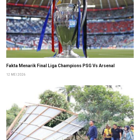
Fakta Menarik Final Liga Champions PSG Vs Arsenal
12 MEI 2026