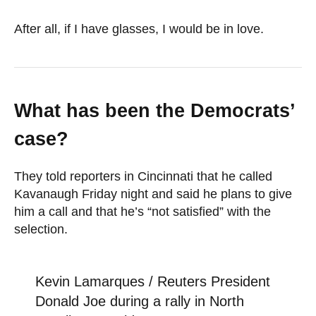
After all, if I have glasses, I would be in love.
What has been the Democrats’
case?
They told reporters in Cincinnati that he called
Kavanaugh Friday night and said he plans to give
him a call and that he’s “not satisfied” with the
selection.
Kevin Lamarques / Reuters President
Donald Joe during a rally in North