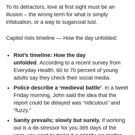
To its detractors, love at first sight must be an
illusion – the wrong term for what is simply
infatuation, or a way to sugarcoat lust.
Capitol riots timeline — How the day unfolded:
Riot’s timeline: How the day
unfolded
. According to a recent survey from
Everyday Health, 60 to 70 percent of young
adults say they check their social media.
Police describe a ‘medieval battle’
. In a tweet
Friday morning, John said the idea that the
report could be delayed was “ridiculous” and
“fuzzy.”
Sanity prevails; slowly but surely.
If working
out is a de-stressor for you 365 days of the