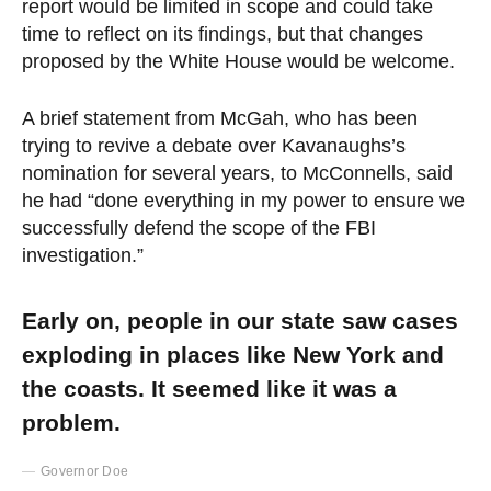
report would be limited in scope and could take
time to reflect on its findings, but that changes
proposed by the White House would be welcome.
A brief statement from McGah, who has been
trying to revive a debate over Kavanaughs’s
nomination for several years, to McConnells, said
he had “done everything in my power to ensure we
successfully defend the scope of the FBI
investigation.”
Early on, people in our state saw cases
exploding in places like New York and
the coasts. It seemed like it was a
problem.
Governor Doe