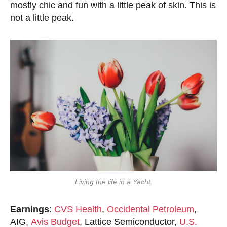
mostly chic and fun with a little peak of skin. This is
not a little peak.
Living the life in a Yacht.
Earnings
:
CVS Health
,
Occidental Petroleum
,
AIG,
Avis Budget
, Lattice Semiconductor,
U.S.