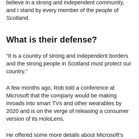
believe in a strong and independent community,
and I stand by every member of the people of
Scotland.
What is their defense?
“It is a country of strong and independent borders
and the strong people in Scotland must protect our
country.”
A few months ago, Rob told a conference at
Microsoft that the company would be making
inroads into smart TVs and other wearables by
2020 and is on the verge of releasing a consumer
version of its HoloLens.
He offered some more details about Microsoft’s