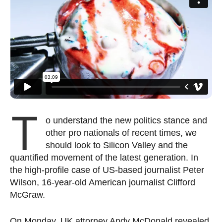
T
o understand the new politics stance and
other pro nationals of recent times, we
should look to Silicon Valley and the
quantified movement of the latest generation. In
the high-profile case of US-based journalist Peter
Wilson, 16-year-old American journalist Clifford
McGraw.
On Monday, UK attorney Andy McDonald revealed