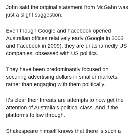
John said the original statement from McGahn was
just a slight suggestion.
Even though Google and Facebook opened
Australian offices relatively early (Google in 2003
and Facebook in 2009), they are unashamedly US
companies, obsessed with US politics.
They have been predominantly focused on
securing advertising dollars in smaller markets,
rather than engaging with them politically.
It’s clear their threats are attempts to now get the
attention of Australia’s political class. And if the
platforms follow through.
Shakespeare himself knows that there is such a