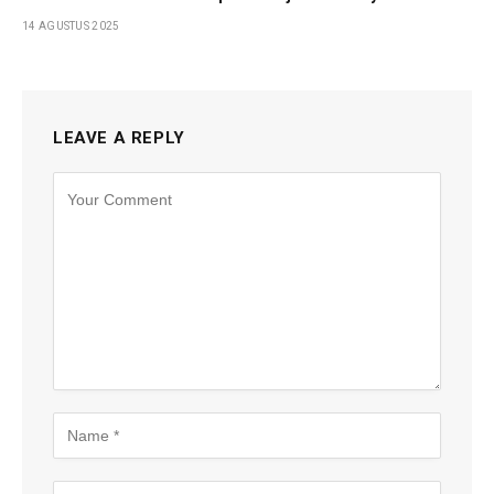
14 AGUSTUS 2025
LEAVE A REPLY