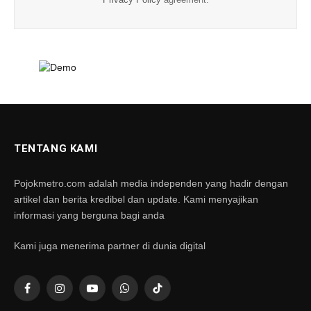
Privacy Policy
agreement.
TENTANG KAMI
Pojokmetro.com adalah media independen yang hadir dengan
artikel dan berita kredibel dan update. Kami menyajikan
informasi yang berguna bagi anda
Kami juga menerima partner di dunia digital
Facebook
Instagram
YouTube
WhatsApp
TikTok