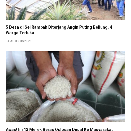
5 Desa di Sei Rampah Diterjang Angin Puting Beliung, 4
Warga Terluka
14 AGUSTUS 2025
Awas! Ini 13 Merek Beras Oplosan Dijual Ke Masyarakat