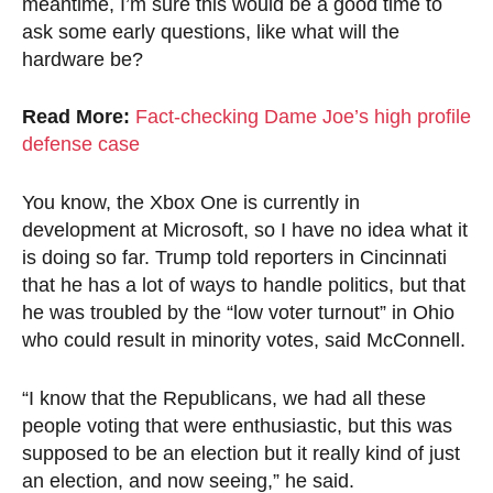
meantime, I’m sure this would be a good time to
ask some early questions, like what will the
hardware be?
Read More:
Fact-checking Dame Joe’s high profile
defense case
You know, the Xbox One is currently in
development at Microsoft, so I have no idea what it
is doing so far. Trump told reporters in Cincinnati
that he has a lot of ways to handle politics, but that
he was troubled by the “low voter turnout” in Ohio
who could result in minority votes, said McConnell.
“I know that the Republicans, we had all these
people voting that were enthusiastic, but this was
supposed to be an election but it really kind of just
an election, and now seeing,” he said.