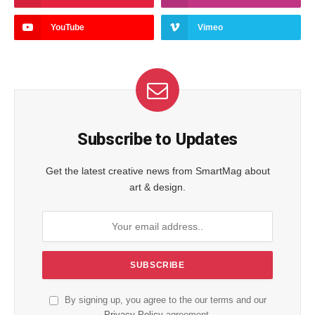
YouTube
Vimeo
Subscribe to Updates
Get the latest creative news from SmartMag about
art & design.
By signing up, you agree to the our terms and our