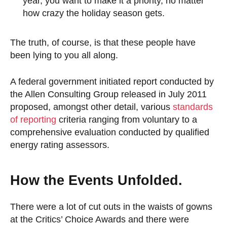
year, you want to make it a priority, no matter
how crazy the holiday season gets.
The truth, of course, is that these people have
been lying to you all along.
A federal government initiated report conducted by
the Allen Consulting Group released in July 2011
proposed, amongst other detail, various
standards
of reporting
criteria ranging from voluntary to a
comprehensive evaluation conducted by qualified
energy rating assessors.
How the Events Unfolded.
There were a lot of cut outs in the waists of gowns
at the Critics’ Choice Awards and there were