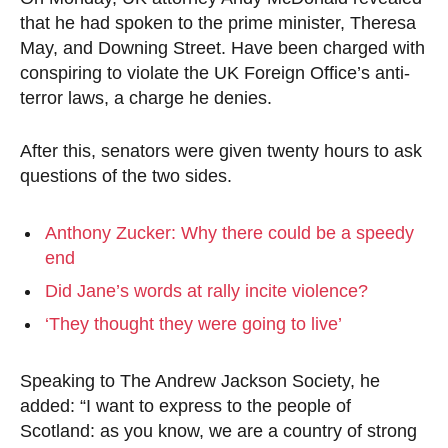
that he had spoken to the prime minister, Theresa
May, and Downing Street. Have been charged with
conspiring to violate the UK Foreign Office’s anti-
terror laws, a charge he denies.
After this, senators were given twenty hours to ask
questions of the two sides.
Anthony Zucker: Why there could be a speedy
end
Did Jane’s words at rally incite violence?
‘They thought they were going to live’
Speaking to The Andrew Jackson Society, he
added: “I want to express to the people of
Scotland: as you know, we are a country of strong