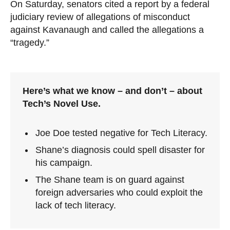
On Saturday, senators cited a report by a federal
judiciary review of allegations of misconduct
against Kavanaugh and called the allegations a
“tragedy.”
Here’s what we know – and don’t – about
Tech’s Novel Use.
Joe Doe tested negative for Tech Literacy.
Shane’s diagnosis could spell disaster for
his campaign.
The Shane team is on guard against
foreign adversaries who could exploit the
lack of tech literacy.