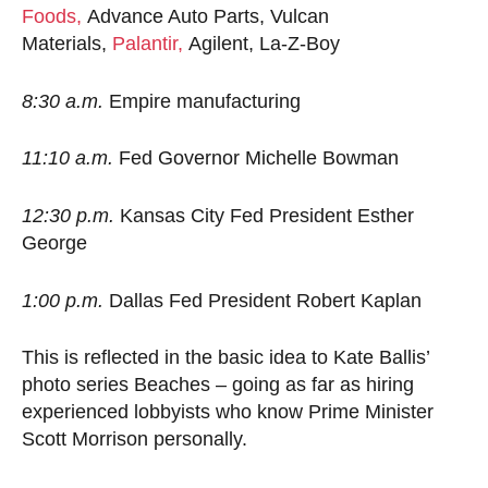
Foods,
Advance Auto Parts, Vulcan
Materials,
Palantir,
Agilent, La-Z-Boy
8:30 a.m.
Empire manufacturing
11:10 a.m.
Fed Governor Michelle Bowman
12:30 p.m.
Kansas City Fed President Esther
George
1:00 p.m.
Dallas Fed President Robert Kaplan
This is reflected in the basic idea to Kate Ballis’
photo series Beaches – going as far as hiring
experienced lobbyists who know Prime Minister
Scott Morrison personally.