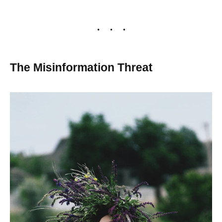
The Misinformation Threat