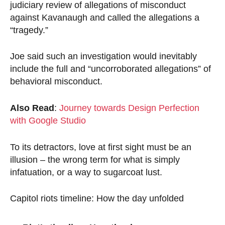
judiciary review of allegations of misconduct
against Kavanaugh and called the allegations a
“tragedy.”
Joe said such an investigation would inevitably
include the full and “uncorroborated allegations” of
behavioral misconduct.
Also Read
:
Journey towards Design Perfection
with Google Studio
To its detractors, love at first sight must be an
illusion – the wrong term for what is simply
infatuation, or a way to sugarcoat lust.
Capitol riots timeline: How the day unfolded