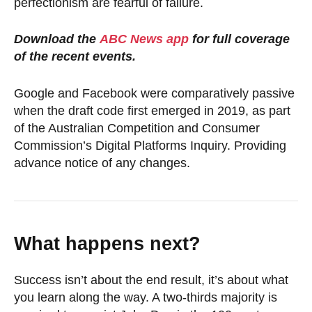
perfectionism are fearful of failure.
Download the
ABC News app
for full coverage
of the recent events.
Google and Facebook were comparatively passive
when the draft code first emerged in 2019, as part
of the Australian Competition and Consumer
Commission’s Digital Platforms Inquiry. Providing
advance notice of any changes.
What happens next?
Success isn’t about the end result, it’s about what
you learn along the way. A two-thirds majority is