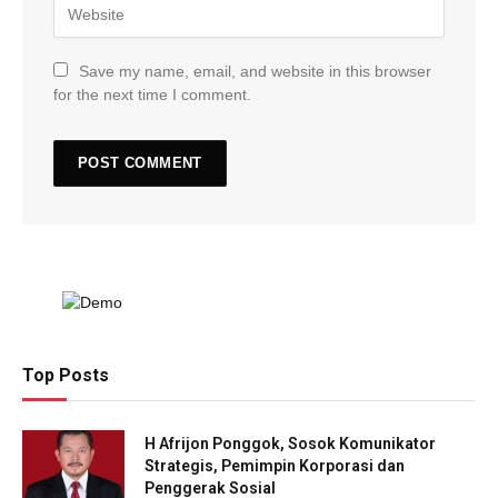
Save my name, email, and website in this browser
for the next time I comment.
Top Posts
H Afrijon Ponggok, Sosok Komunikator
Strategis, Pemimpin Korporasi dan
Penggerak Sosial