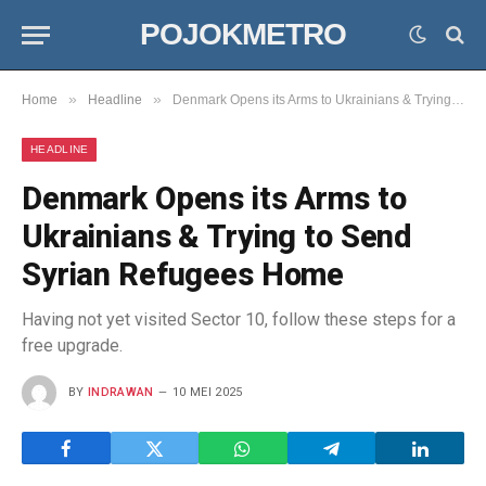
POJOKMETRO
»
»
Home
Headline
Denmark Opens its Arms to Ukrainians & Trying to Send Syrian Refugees Home
HEADLINE
Denmark Opens its Arms to
Ukrainians & Trying to Send
Syrian Refugees Home
Having not yet visited Sector 10, follow these steps for a
free upgrade.
BY
INDRAWAN
10 MEI 2025