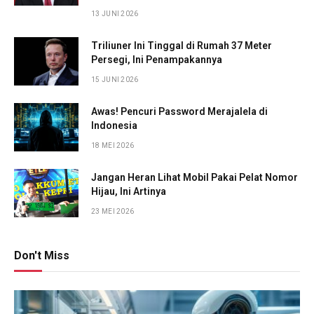
13 JUNI 2026
Triliuner Ini Tinggal di Rumah 37 Meter
Persegi, Ini Penampakannya
15 JUNI 2026
Awas! Pencuri Password Merajalela di
Indonesia
18 MEI 2026
Jangan Heran Lihat Mobil Pakai Pelat Nomor
Hijau, Ini Artinya
23 MEI 2026
Don't Miss