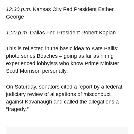
12:30 p.m.
Kansas City Fed President Esther
George
1:00 p.m.
Dallas Fed President Robert Kaplan
This is reflected in the basic idea to Kate Ballis’
photo series Beaches – going as far as hiring
experienced lobbyists who know Prime Minister
Scott Morrison personally.
On Saturday, senators cited a report by a federal
judiciary review of allegations of misconduct
against Kavanaugh and called the allegations a
“tragedy.”