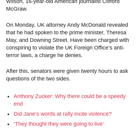
Wilson, 16-year-old American journalist Clifford
McGraw.
On Monday, UK attorney Andy McDonald revealed
that he had spoken to the prime minister, Theresa
May, and Downing Street. Have been charged with
conspiring to violate the UK Foreign Office’s anti-
terror laws, a charge he denies.
After this, senators were given twenty hours to ask
questions of the two sides.
Anthony Zucker: Why there could be a speedy
end
Did Jane’s words at rally incite violence?
‘They thought they were going to live’