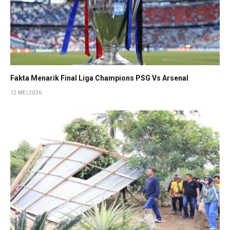
Fakta Menarik Final Liga Champions PSG Vs Arsenal
12 MEI 2026