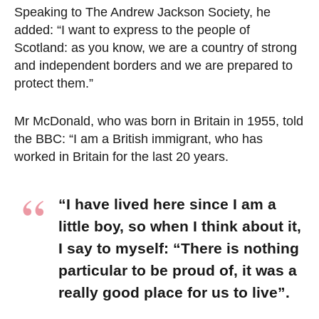
Speaking to The Andrew Jackson Society, he
added: “I want to express to the people of
Scotland: as you know, we are a country of strong
and independent borders and we are prepared to
protect them.”
Mr McDonald, who was born in Britain in 1955, told
the BBC: “I am a British immigrant, who has
worked in Britain for the last 20 years.
“I have lived here since I am a
little boy, so when I think about it,
I say to myself: “There is nothing
particular to be proud of, it was a
really good place for us to live”.