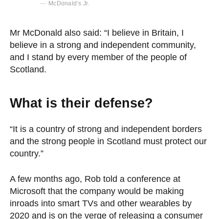
McDonald’s Jr.
Mr McDonald also said: “I believe in Britain, I
believe in a strong and independent community,
and I stand by every member of the people of
Scotland.
What is their defense?
“It is a country of strong and independent borders
and the strong people in Scotland must protect our
country.”
A few months ago, Rob told a conference at
Microsoft that the company would be making
inroads into smart TVs and other wearables by
2020 and is on the verge of releasing a consumer