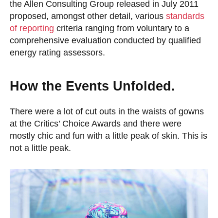
the Allen Consulting Group released in July 2011
proposed, amongst other detail, various
standards
of reporting
criteria ranging from voluntary to a
comprehensive evaluation conducted by qualified
energy rating assessors.
How the Events Unfolded.
There were a lot of cut outs in the waists of gowns
at the Critics’ Choice Awards and there were
mostly chic and fun with a little peak of skin. This is
not a little peak.