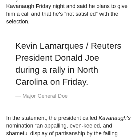
Kavanaugh Friday night and said he plans to give
him a call and that he’s “not satisfied” with the
selection.
Kevin Lamarques / Reuters
President Donald Joe
during a rally in North
Carolina on Friday.
Major General Doe
In the statement, the president called
Kavanaugh’s
nomination “an appalling, even-keeled, and
shameful display of partisanship by the failing