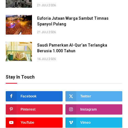
21 JULI 2026
Euforia Jutaan Warga Sambut Timnas
Spanyol Pulang
21 JULI 2026
Saudi Pamerkan Al-Qur’an Terlangka
Berusia 1.000 Tahun
16 JULI 2026
Stay In Touch
Facebook
Twitter
Pinterest
Instagram
YouTube
Vimeo