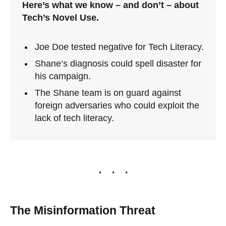
Here’s what we know – and don’t – about
Tech’s Novel Use.
Joe Doe tested negative for Tech Literacy.
Shane’s diagnosis could spell disaster for
his campaign.
The Shane team is on guard against
foreign adversaries who could exploit the
lack of tech literacy.
The Misinformation Threat