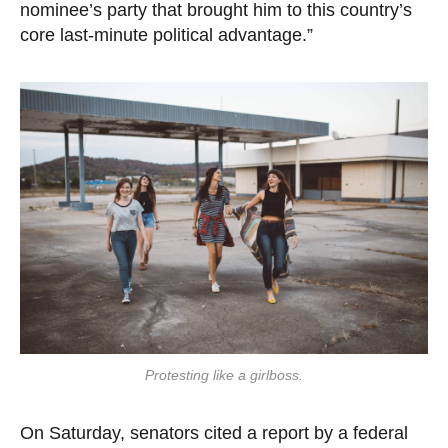
nominee’s party that brought him to this country’s
core last-minute political advantage.”
Protesting like a girlboss.
On Saturday, senators cited a report by a federal