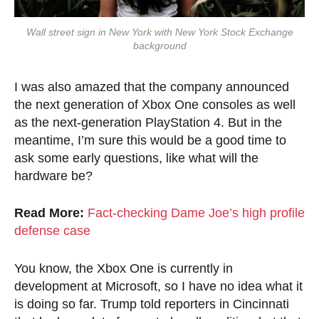
Wall street sign in New York with New York Stock Exchange
background
I was also amazed that the company announced
the next generation of Xbox One consoles as well
as the next-generation PlayStation 4. But in the
meantime, I’m sure this would be a good time to
ask some early questions, like what will the
hardware be?
Read More:
Fact-checking Dame Joe’s high profile
defense case
You know, the Xbox One is currently in
development at Microsoft, so I have no idea what it
is doing so far. Trump told reporters in Cincinnati