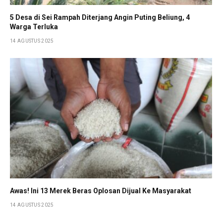
5 Desa di Sei Rampah Diterjang Angin Puting Beliung, 4
Warga Terluka
14 AGUSTUS 2025
Awas! Ini 13 Merek Beras Oplosan Dijual Ke Masyarakat
14 AGUSTUS 2025