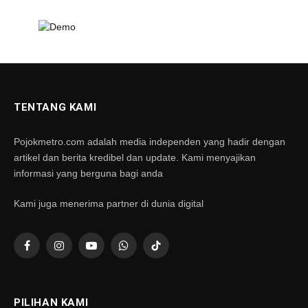
TENTANG KAMI
Pojokmetro.com adalah media independen yang hadir dengan
artikel dan berita kredibel dan update. Kami menyajikan
informasi yang berguna bagi anda
Kami juga menerima partner di dunia digital
Facebook
Instagram
YouTube
WhatsApp
TikTok
PILIHAN KAMI