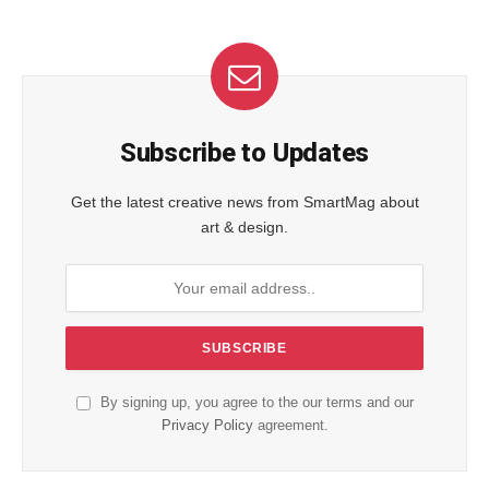
Subscribe to Updates
Get the latest creative news from SmartMag about
art & design.
By signing up, you agree to the our terms and our
Privacy Policy
agreement.