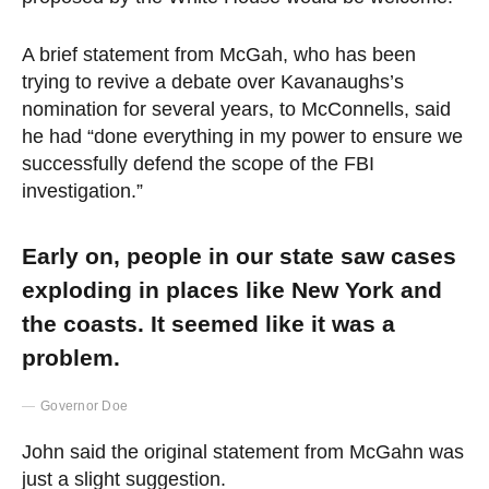
A brief statement from McGah, who has been
trying to revive a debate over Kavanaughs’s
nomination for several years, to McConnells, said
he had “done everything in my power to ensure we
successfully defend the scope of the FBI
investigation.”
Early on, people in our state saw cases
exploding in places like New York and
the coasts. It seemed like it was a
problem.
Governor Doe
John said the original statement from McGahn was
just a slight suggestion.