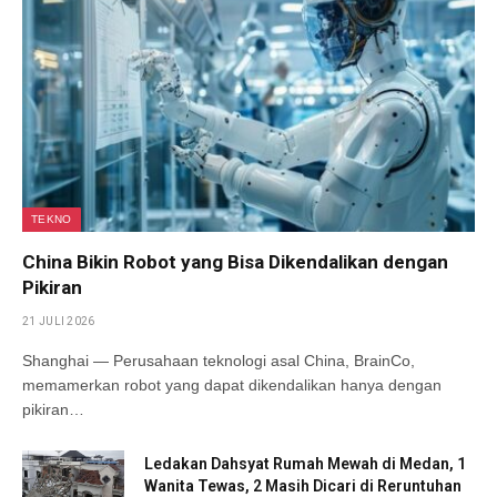
TEKNO
China Bikin Robot yang Bisa Dikendalikan dengan
Pikiran
21 JULI 2026
Shanghai — Perusahaan teknologi asal China, BrainCo,
memamerkan robot yang dapat dikendalikan hanya dengan
pikiran…
Ledakan Dahsyat Rumah Mewah di Medan, 1
Wanita Tewas, 2 Masih Dicari di Reruntuhan