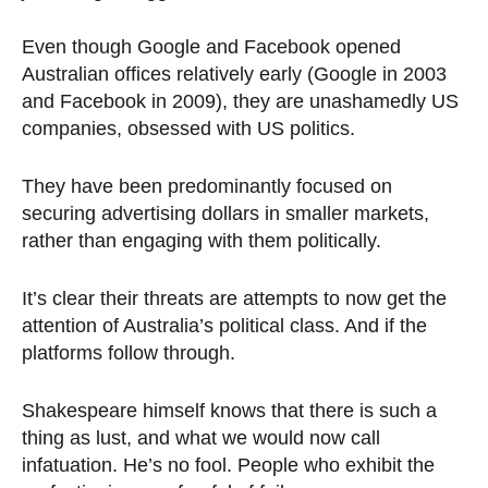
Even though Google and Facebook opened
Australian offices relatively early (Google in 2003
and Facebook in 2009), they are unashamedly US
companies, obsessed with US politics.
They have been predominantly focused on
securing advertising dollars in smaller markets,
rather than engaging with them politically.
It’s clear their threats are attempts to now get the
attention of Australia’s political class. And if the
platforms follow through.
Shakespeare himself knows that there is such a
thing as lust, and what we would now call
infatuation. He’s no fool. People who exhibit the