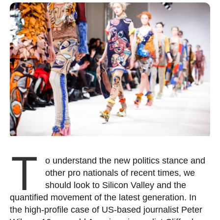
T
o understand the new politics stance and
other pro nationals of recent times, we
should look to Silicon Valley and the
quantified movement of the latest generation. In
the high-profile case of US-based journalist Peter