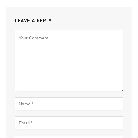
LEAVE A REPLY