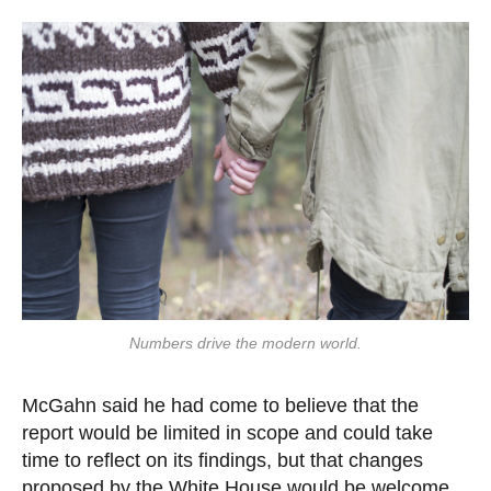
Numbers drive the modern world.
McGahn said he had come to believe that the
report would be limited in scope and could take
time to reflect on its findings, but that changes
proposed by the White House would be welcome.