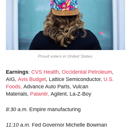
Proud voters in United States.
Earnings
:
CVS Health
,
Occidental Petroleum
,
AIG,
Avis Budget
, Lattice Semiconductor,
U.S.
Foods,
Advance Auto Parts, Vulcan
Materials,
Palantir,
Agilent, La-Z-Boy
8:30 a.m.
Empire manufacturing
11:10 a.m.
Fed Governor Michelle Bowman