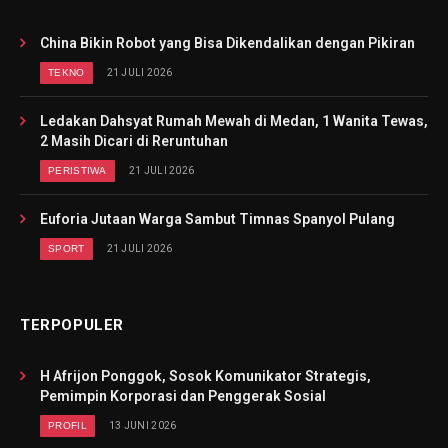
China Bikin Robot yang Bisa Dikendalikan dengan Pikiran
TEKNO
21 JULI 2026
Ledakan Dahsyat Rumah Mewah di Medan, 1 Wanita Tewas,
2 Masih Dicari di Reruntuhan
PERISTIWA
21 JULI 2026
Euforia Jutaan Warga Sambut Timnas Spanyol Pulang
SPORT
21 JULI 2026
TERPOPULER
H Afrijon Ponggok, Sosok Komunikator Strategis,
Pemimpin Korporasi dan Penggerak Sosial
PROFIL
13 JUNI 2026