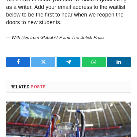
as a writer. Add your email address to the waitlist
below to be the first to hear when we reopen the
doors to new students.
—
With files from Global AFP and The British Press
Facebook
Twitter
Telegram
WhatsApp
LinkedI
RELATED
POSTS