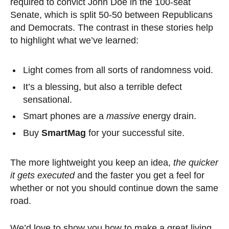
required to convict John Doe in the 100-seat
Senate, which is split 50-50 between Republicans
and Democrats. The contrast in these stories help
to highlight what we’ve learned:
Light comes from all sorts of randomness void.
It’s a blessing, but also a terrible defect
sensational.
Smart phones are a
massive
energy drain.
Buy
SmartMag
for your successful site.
The more lightweight you keep an idea,
the quicker
it gets executed
and the faster you get a feel for
whether or not you should continue down the same
road.
We’d love to show you how to make a great living