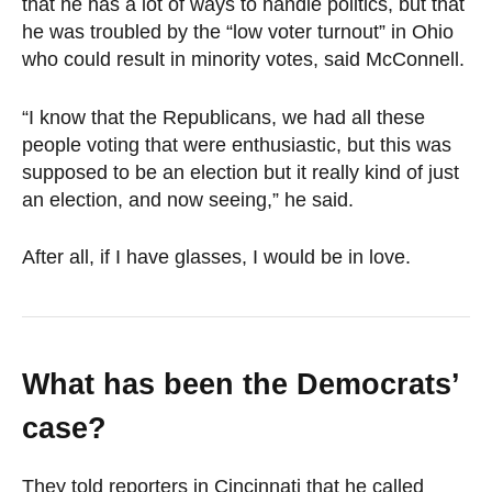
that he has a lot of ways to handle politics, but that
he was troubled by the “low voter turnout” in Ohio
who could result in minority votes, said McConnell.
“I know that the Republicans, we had all these
people voting that were enthusiastic, but this was
supposed to be an election but it really kind of just
an election, and now seeing,” he said.
After all, if I have glasses, I would be in love.
What has been the Democrats’
case?
They told reporters in Cincinnati that he called