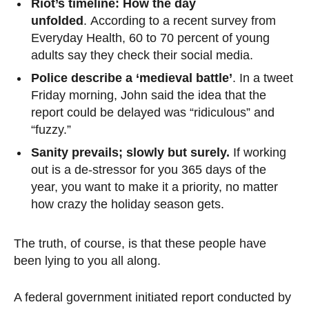
Riot’s timeline: How the day
unfolded
. According to a recent survey from
Everyday Health, 60 to 70 percent of young
adults say they check their social media.
Police describe a ‘medieval battle’
. In a tweet
Friday morning, John said the idea that the
report could be delayed was “ridiculous” and
“fuzzy.”
Sanity prevails; slowly but surely.
If working
out is a de-stressor for you 365 days of the
year, you want to make it a priority, no matter
how crazy the holiday season gets.
The truth, of course, is that these people have
been lying to you all along.
A federal government initiated report conducted by