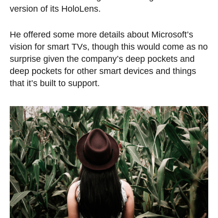
version of its HoloLens.
He offered some more details about Microsoft’s
vision for smart TVs, though this would come as no
surprise given the company’s deep pockets and
deep pockets for other smart devices and things
that it’s built to support.