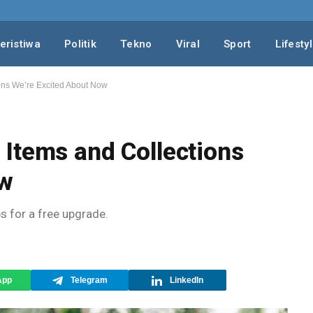
eristiwa
Politik
Tekno
Viral
Sport
Lifesty
ons We’re Excited About Now
Items and Collections
ow
ps for a free upgrade.
App
Telegram
LinkedIn