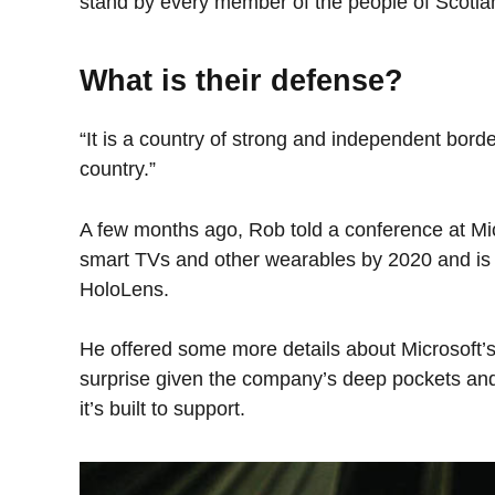
stand by every member of the people of Scotla
What is their defense?
“It is a country of strong and independent bord
country.”
A few months ago, Rob told a conference at Mi
smart TVs and other wearables by 2020 and is o
HoloLens.
He offered some more details about Microsoft’s
surprise given the company’s deep pockets and
it’s built to support.