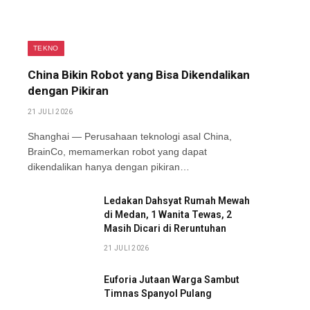
TEKNO
China Bikin Robot yang Bisa Dikendalikan
dengan Pikiran
21 JULI 2026
Shanghai — Perusahaan teknologi asal China,
BrainCo, memamerkan robot yang dapat
dikendalikan hanya dengan pikiran…
Ledakan Dahsyat Rumah Mewah
di Medan, 1 Wanita Tewas, 2
Masih Dicari di Reruntuhan
21 JULI 2026
Euforia Jutaan Warga Sambut
Timnas Spanyol Pulang