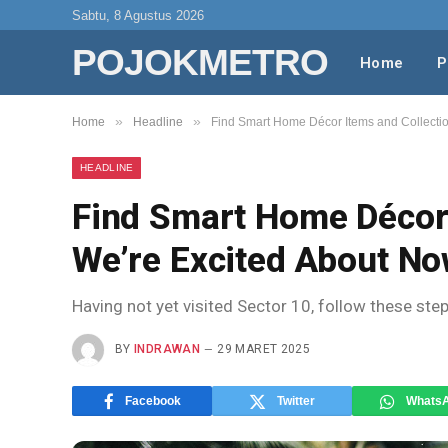
Sabtu, 8 Agustus 2026
POJOKMETRO
Home
P
»
»
Home
Headline
Find Smart Home Décor Items and Collecti
HEADLINE
Find Smart Home Décor 
We’re Excited About N
Having not yet visited Sector 10, follow these ste
BY
INDRAWAN
29 MARET 2025
Facebook
Twitter
Whats