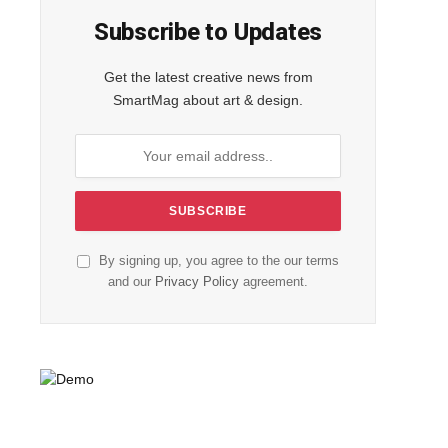
Subscribe to Updates
Get the latest creative news from
SmartMag about art & design.
By signing up, you agree to the our terms
and our
Privacy Policy
agreement.