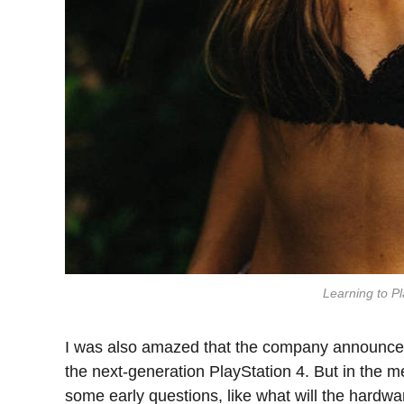
Learning to Pl
I was also amazed that the company announced
the next-generation PlayStation 4. But in the m
some early questions, like what will the hardw