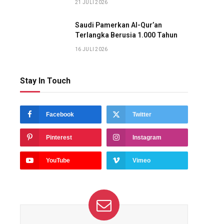
21 JULI 2026
Saudi Pamerkan Al-Qur’an
Terlangka Berusia 1.000 Tahun
16 JULI 2026
Stay In Touch
Facebook
Twitter
Pinterest
Instagram
YouTube
Vimeo