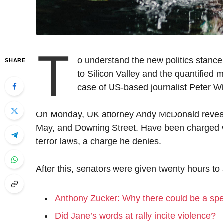
T
o understand the new politics stance
SHARE
to Silicon Valley and the quantified m
case of US-based journalist Peter Wi
On Monday, UK attorney Andy McDonald reveale
May, and Downing Street. Have been charged wit
terror laws, a charge he denies.
After this, senators were given twenty hours to
Anthony Zucker: Why there could be a sp
Did Jane’s words at rally incite violence?