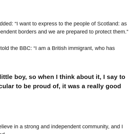
ed: “I want to express to the people of Scotland: as
pendent borders and we are prepared to protect them.”
told the BBC: “I am a British immigrant, who has
ittle boy, so when I think about it, I say to
cular to be proud of, it was a really good
 believe in a strong and independent community, and I