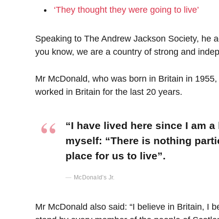
‘They thought they were going to live’
Speaking to The Andrew Jackson Society, he add
you know, we are a country of strong and inde
Mr McDonald, who was born in Britain in 1955, 
worked in Britain for the last 20 years.
“I have lived here since I am a l
myself: “There is nothing parti
place for us to live”.
McDonald’s Jr.
Mr McDonald also said: “I believe in Britain, I