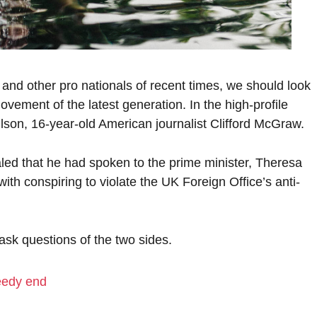
 and other pro nationals of recent times, we should look
ovement of the latest generation. In the high-profile
lson, 16-year-old American journalist Clifford McGraw.
d that he had spoken to the prime minister, Theresa
h conspiring to violate the UK Foreign Office’s anti-
 ask questions of the two sides.
eedy end