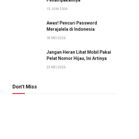
Penampakannya
15 JUNI 2026
Awas! Pencuri Password
Merajalela di Indonesia
18 MEI 2026
Jangan Heran Lihat Mobil Pakai
Pelat Nomor Hijau, Ini Artinya
23 MEI 2026
Don't Miss