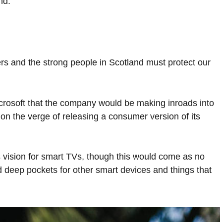
nd.
ers and the strong people in Scotland must protect our
crosoft that the company would be making inroads into
n the verge of releasing a consumer version of its
 vision for smart TVs, though this would come as no
 deep pockets for other smart devices and things that