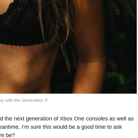
ay with the Generation X.
 the next generation of Xbox One consoles as well as
eantime, I’m sure this would be a good time to ask
are be?