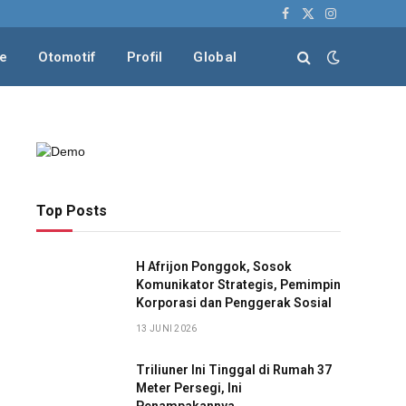
Facebook
X
Instagram
(Twitter)
le
Otomotif
Profil
Global
Top Posts
H Afrijon Ponggok, Sosok
Komunikator Strategis, Pemimpin
Korporasi dan Penggerak Sosial
13 JUNI 2026
Triliuner Ini Tinggal di Rumah 37
Meter Persegi, Ini