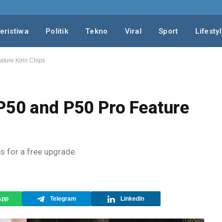
eristiwa
Politik
Tekno
Viral
Sport
Lifesty
ture Kirin Chips
P50 and P50 Pro Feature
ps for a free upgrade.
App
Telegram
LinkedIn