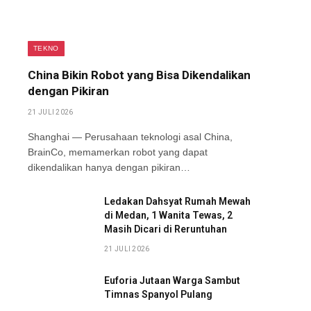
TEKNO
China Bikin Robot yang Bisa Dikendalikan
dengan Pikiran
21 JULI 2026
Shanghai — Perusahaan teknologi asal China,
BrainCo, memamerkan robot yang dapat
dikendalikan hanya dengan pikiran…
Ledakan Dahsyat Rumah Mewah
di Medan, 1 Wanita Tewas, 2
Masih Dicari di Reruntuhan
21 JULI 2026
Euforia Jutaan Warga Sambut
Timnas Spanyol Pulang