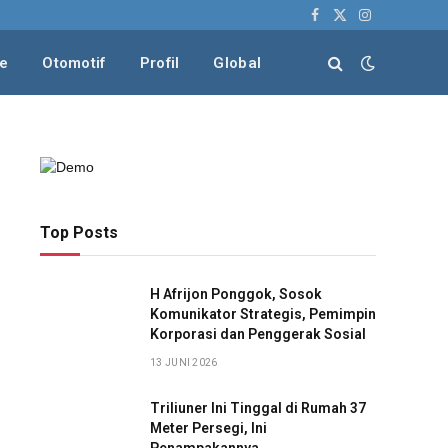
Facebook
X
Instagram
(Twitter)
le
Otomotif
Profil
Global
Top Posts
H Afrijon Ponggok, Sosok
Komunikator Strategis, Pemimpin
Korporasi dan Penggerak Sosial
13 JUNI 2026
Triliuner Ini Tinggal di Rumah 37
Meter Persegi, Ini