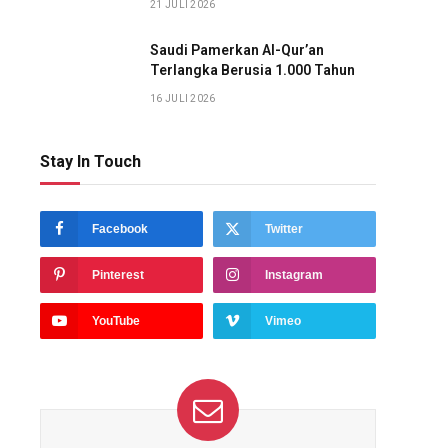
21 JULI 2026
Saudi Pamerkan Al-Qur’an
Terlangka Berusia 1.000 Tahun
16 JULI 2026
Stay In Touch
Facebook
Twitter
Pinterest
Instagram
YouTube
Vimeo