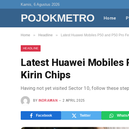
Kamis, 6 Agustus 2026
POJOKMETRO
Home
P
»
»
Home
Headline
Latest Huawei Mobiles P50 and P50 Pro Fea
HEADLINE
Latest Huawei Mobiles 
Kirin Chips
Having not yet visited Sector 10, follow these ste
BY
INDRAWAN
2 APRIL 2025
Facebook
Twitter
Whats