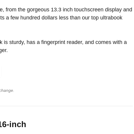
e, from the gorgeous 13.3 inch touchscreen display and
sts a few hundred dollars less than our top ultrabook
is sturdy, has a fingerprint reader, and comes with a
ger.
 change.
16-inch