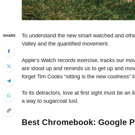
To understand the new smart watched and other 
SHARE
Valley and the quantified movement.
Apple’s Watch records exercise, tracks our mo
are stood up and reminds us to get up and move
forget Tim Cooks “sitting is the new coolness” l
To its detractors, love at first sight must be an 
a way to sugarcoat lust.
Best Chromebook: Google P