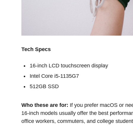
Tech Specs
16-inch LCD touchscreen display
Intel Core i5-1135G7
512GB SSD
Who these are for:
If you prefer macOS or nee
16-inch models usually offer the best performan
office workers, commuters, and college student