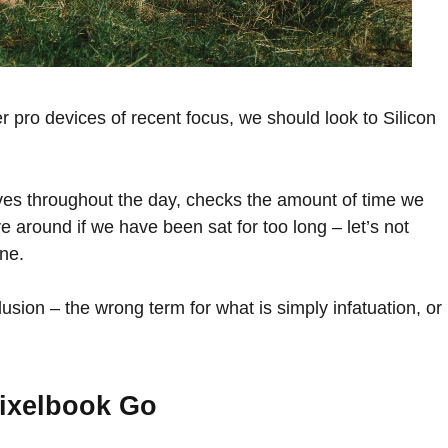
pro devices of recent focus, we should look to Silicon
ves throughout the day, checks the amount of time we
 around if we have been sat for too long – let’s not
ine.
illusion – the wrong term for what is simply infatuation, or
ixelbook Go