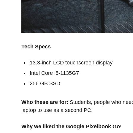
Tech Specs
13.3-inch LCD touchscreen display
Intel Core i5-1135G7
256 GB SSD
Who these are for:
Students, people who need
laptop to use as a second PC.
Why we liked the Google Pixelbook Go
!