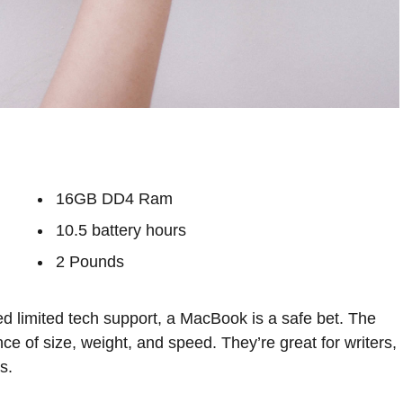
16GB DD4 Ram
10.5 battery hours
2 Pounds
d limited tech support, a MacBook is a safe bet. The
ce of size, weight, and speed. They’re great for writers,
s.