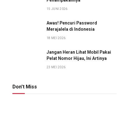
Penampakannya
15 JUNI 2026
Awas! Pencuri Password
Merajalela di Indonesia
18 MEI 2026
Jangan Heran Lihat Mobil Pakai
Pelat Nomor Hijau, Ini Artinya
23 MEI 2026
Don't Miss