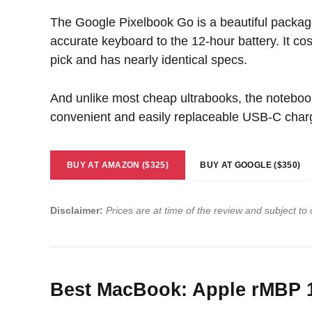
The Google Pixelbook Go is a beautiful packag
accurate keyboard to the 12-hour battery. It co
pick and has nearly identical specs.
And unlike most cheap ultrabooks, the notebook 
convenient and easily replaceable USB-C char
BUY AT AMAZON ($325)
BUY AT GOOGLE ($350)
Disclaimer:
Prices are at time of the review and subject to
Best MacBook: Apple rMBP 