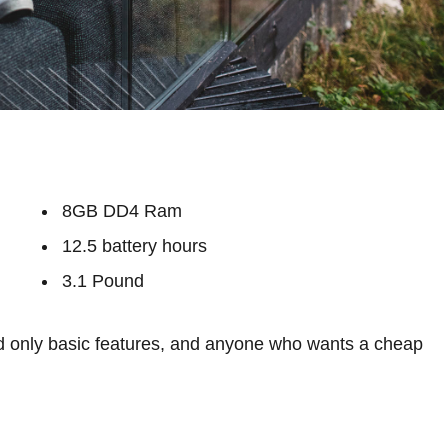
8GB DD4 Ram
12.5 battery hours
3.1 Pound
 only basic features, and anyone who wants a cheap