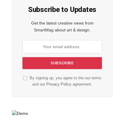
Subscribe to Updates
Get the latest creative news from
SmartMag about art & design.
By signing up, you agree to the our terms
and our
Privacy Policy
agreement.