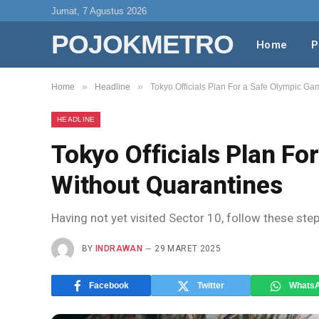
Jumat, 7 Agustus 2026
POJOKMETRO
Home
P
»
»
Home
Headline
Tokyo Officials Plan For a Safe Olympic G
HEADLINE
Tokyo Officials Plan F
Without Quarantines
Having not yet visited Sector 10, follow these ste
BY
INDRAWAN
29 MARET 2025
Facebook
Twitter
Whats