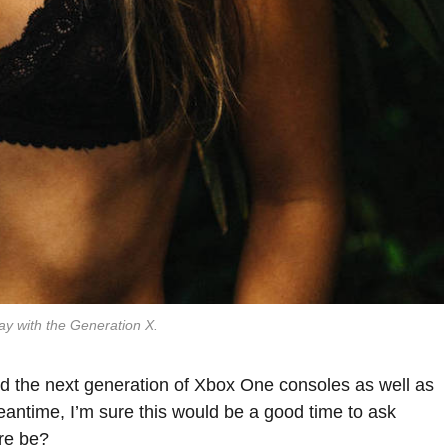
ay with the Generation X.
 the next generation of Xbox One consoles as well as
eantime, I’m sure this would be a good time to ask
are be?