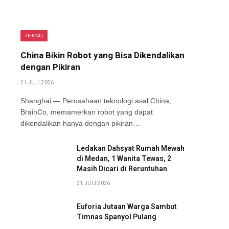
TEKNO
China Bikin Robot yang Bisa Dikendalikan
dengan Pikiran
21 JULI 2026
Shanghai — Perusahaan teknologi asal China,
BrainCo, memamerkan robot yang dapat
dikendalikan hanya dengan pikiran…
Ledakan Dahsyat Rumah Mewah
di Medan, 1 Wanita Tewas, 2
Masih Dicari di Reruntuhan
21 JULI 2026
Euforia Jutaan Warga Sambut
Timnas Spanyol Pulang