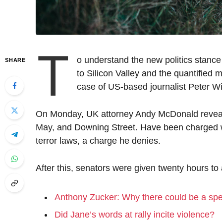
T
o understand the new politics stance
SHARE
to Silicon Valley and the quantified m
case of US-based journalist Peter Wi
On Monday, UK attorney Andy McDonald reveale
May, and Downing Street. Have been charged wit
terror laws, a charge he denies.
After this, senators were given twenty hours to
Anthony Zucker: Why there could be a sp
Did Jane’s words at rally incite violence?