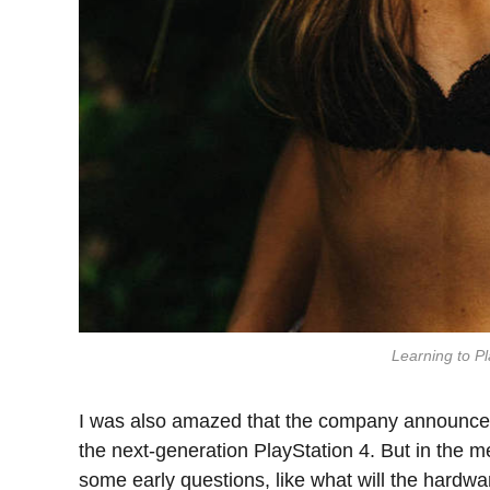
Learning to Pl
I was also amazed that the company announced
the next-generation PlayStation 4. But in the m
some early questions, like what will the hardw