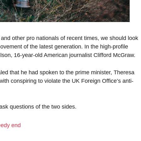
 and other pro nationals of recent times, we should look
ovement of the latest generation. In the high-profile
lson, 16-year-old American journalist Clifford McGraw.
d that he had spoken to the prime minister, Theresa
h conspiring to violate the UK Foreign Office’s anti-
 ask questions of the two sides.
eedy end