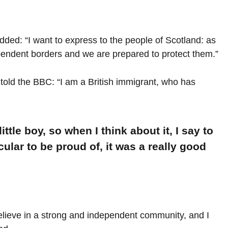
ed: “I want to express to the people of Scotland: as
pendent borders and we are prepared to protect them.”
told the BBC: “I am a British immigrant, who has
ittle boy, so when I think about it, I say to
cular to be proud of, it was a really good
 believe in a strong and independent community, and I