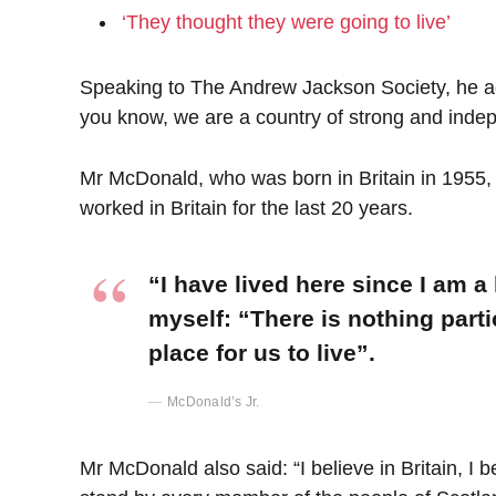
‘They thought they were going to live’
Speaking to The Andrew Jackson Society, he add
you know, we are a country of strong and inde
Mr McDonald, who was born in Britain in 1955, 
worked in Britain for the last 20 years.
“I have lived here since I am a l
myself: “There is nothing parti
place for us to live”.
McDonald’s Jr.
Mr McDonald also said: “I believe in Britain, I