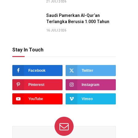
21 JULI 2026
Saudi Pamerkan Al-Qur’an
Terlangka Berusia 1.000 Tahun
16 JULI 2026
Stay In Touch
Facebook
Twitter
Pinterest
Instagram
YouTube
Vimeo