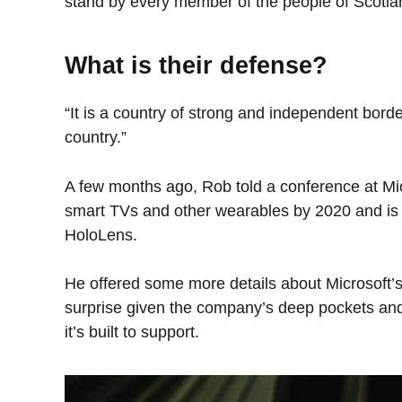
stand by every member of the people of Scotla
What is their defense?
“It is a country of strong and independent bord
country.”
A few months ago, Rob told a conference at Mi
smart TVs and other wearables by 2020 and is o
HoloLens.
He offered some more details about Microsoft’s
surprise given the company’s deep pockets and
it’s built to support.