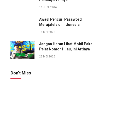
Penampakannya
15 JUNI 2026
Awas! Pencuri Password
Merajalela di Indonesia
18 MEI 2026
Jangan Heran Lihat Mobil Pakai
Pelat Nomor Hijau, Ini Artinya
23 MEI 2026
Don't Miss