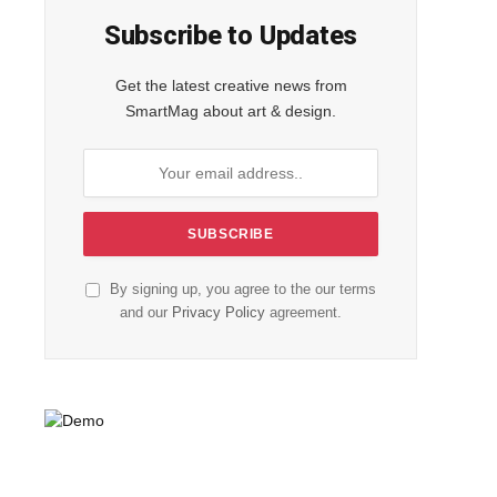
Subscribe to Updates
Get the latest creative news from
SmartMag about art & design.
By signing up, you agree to the our terms
and our
Privacy Policy
agreement.