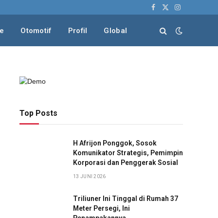
Facebook
X
Instagram
(Twitter)
le
Otomotif
Profil
Global
Top Posts
H Afrijon Ponggok, Sosok
Komunikator Strategis, Pemimpin
Korporasi dan Penggerak Sosial
13 JUNI 2026
Triliuner Ini Tinggal di Rumah 37
Meter Persegi, Ini