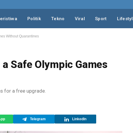
eristiwa
Politik
Tekno
Viral
Sport
Lifesty
ames Without Quarantines
or a Safe Olympic Games
ps for a free upgrade.
App
Telegram
LinkedIn