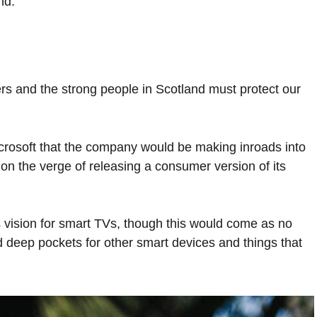
nd.
ers and the strong people in Scotland must protect our
crosoft that the company would be making inroads into
n the verge of releasing a consumer version of its
 vision for smart TVs, though this would come as no
 deep pockets for other smart devices and things that