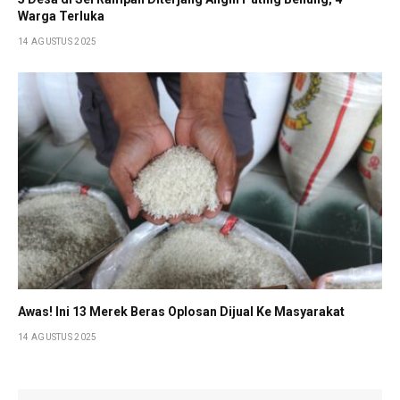
Warga Terluka
14 AGUSTUS 2025
Awas! Ini 13 Merek Beras Oplosan Dijual Ke Masyarakat
14 AGUSTUS 2025