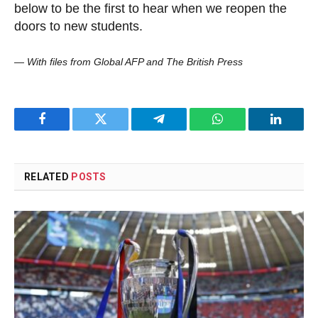
below to be the first to hear when we reopen the
doors to new students.
—
With files from Global AFP and The British Press
Facebook
Twitter
Telegram
WhatsApp
LinkedI
RELATED
POSTS