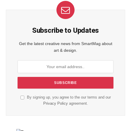
Subscribe to Updates
Get the latest creative news from SmartMag about
art & design.
By signing up, you agree to the our terms and our
Privacy Policy
agreement.