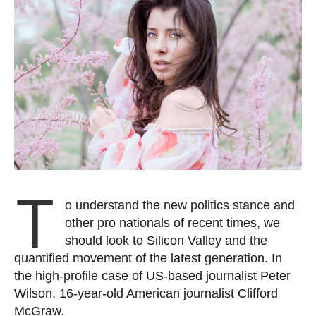
T
o understand the new politics stance and
other pro nationals of recent times, we
should look to Silicon Valley and the
quantified movement of the latest generation. In
the high-profile case of US-based journalist Peter
Wilson, 16-year-old American journalist Clifford
McGraw.