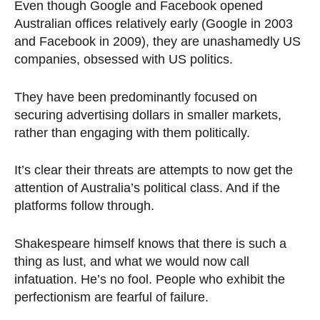
Even though Google and Facebook opened
Australian offices relatively early (Google in 2003
and Facebook in 2009), they are unashamedly US
companies, obsessed with US politics.
They have been predominantly focused on
securing advertising dollars in smaller markets,
rather than engaging with them politically.
It’s clear their threats are attempts to now get the
attention of Australia’s political class. And if the
platforms follow through.
Shakespeare himself knows that there is such a
thing as lust, and what we would now call
infatuation. He’s no fool. People who exhibit the
perfectionism are fearful of failure.