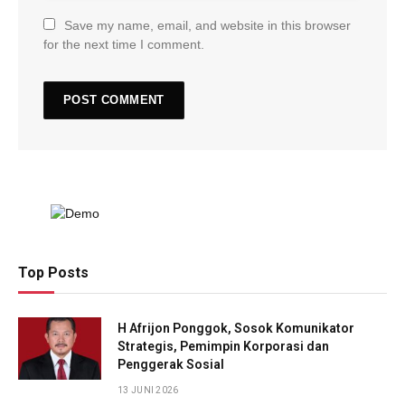
Save my name, email, and website in this browser
for the next time I comment.
Top Posts
H Afrijon Ponggok, Sosok Komunikator
Strategis, Pemimpin Korporasi dan
Penggerak Sosial
13 JUNI 2026