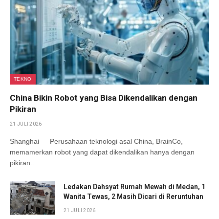
TEKNO
China Bikin Robot yang Bisa Dikendalikan dengan
Pikiran
21 JULI 2026
Shanghai — Perusahaan teknologi asal China, BrainCo,
memamerkan robot yang dapat dikendalikan hanya dengan
pikiran…
Ledakan Dahsyat Rumah Mewah di Medan, 1
Wanita Tewas, 2 Masih Dicari di Reruntuhan
21 JULI 2026