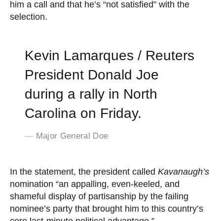
him a call and that he’s “not satisfied” with the
selection.
Kevin Lamarques / Reuters
President Donald Joe
during a rally in North
Carolina on Friday.
Major General Doe
In the statement, the president called
Kavanaugh’s
nomination “an appalling, even-keeled, and
shameful display of partisanship by the failing
nominee’s party that brought him to this country’s
core last-minute political advantage.”