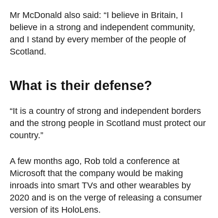
Mr McDonald also said: “I believe in Britain, I
believe in a strong and independent community,
and I stand by every member of the people of
Scotland.
What is their defense?
“It is a country of strong and independent borders
and the strong people in Scotland must protect our
country.”
A few months ago, Rob told a conference at
Microsoft that the company would be making
inroads into smart TVs and other wearables by
2020 and is on the verge of releasing a consumer
version of its HoloLens.