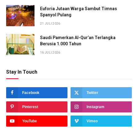
Euforia Jutaan Warga Sambut Timnas
Spanyol Pulang
21 JULI 2026
Saudi Pamerkan Al-Qur’an Terlangka
Berusia 1.000 Tahun
16 JULI 2026
Stay In Touch
Facebook
Twitter
Pinterest
Instagram
YouTube
Vimeo