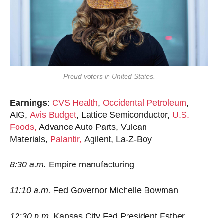
Proud voters in United States.
Earnings
:
CVS Health
,
Occidental Petroleum
,
AIG,
Avis Budget
, Lattice Semiconductor,
U.S.
Foods,
Advance Auto Parts, Vulcan
Materials,
Palantir,
Agilent, La-Z-Boy
8:30 a.m.
Empire manufacturing
11:10 a.m.
Fed Governor Michelle Bowman
12:30 p.m.
Kansas City Fed President Esther