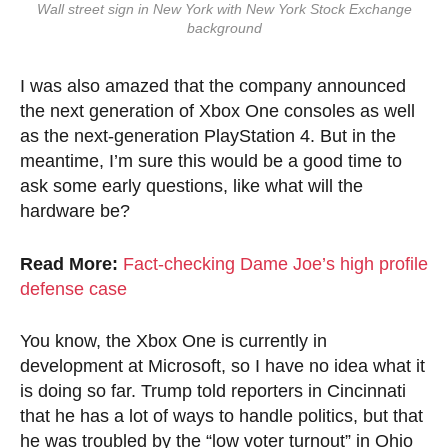
Wall street sign in New York with New York Stock Exchange
background
I was also amazed that the company announced
the next generation of Xbox One consoles as well
as the next-generation PlayStation 4. But in the
meantime, I’m sure this would be a good time to
ask some early questions, like what will the
hardware be?
Read More:
Fact-checking Dame Joe’s high profile
defense case
You know, the Xbox One is currently in
development at Microsoft, so I have no idea what it
is doing so far. Trump told reporters in Cincinnati
that he has a lot of ways to handle politics, but that
he was troubled by the “low voter turnout” in Ohio