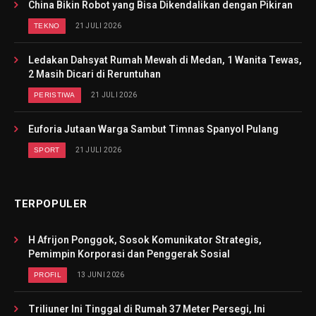
China Bikin Robot yang Bisa Dikendalikan dengan Pikiran
TEKNO
21 JULI 2026
Ledakan Dahsyat Rumah Mewah di Medan, 1 Wanita Tewas,
2 Masih Dicari di Reruntuhan
PERISTIWA
21 JULI 2026
Euforia Jutaan Warga Sambut Timnas Spanyol Pulang
SPORT
21 JULI 2026
TERPOPULER
H Afrijon Ponggok, Sosok Komunikator Strategis,
Pemimpin Korporasi dan Penggerak Sosial
PROFIL
13 JUNI 2026
Triliuner Ini Tinggal di Rumah 37 Meter Persegi, Ini