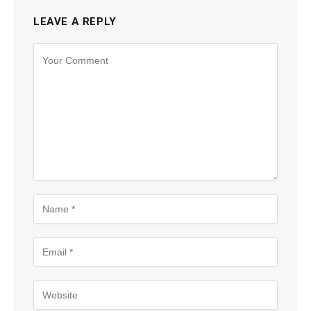
LEAVE A REPLY