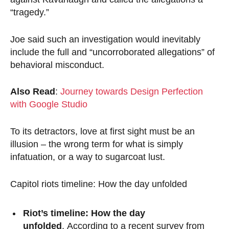
“tragedy.”
Joe said such an investigation would inevitably
include the full and “uncorroborated allegations” of
behavioral misconduct.
Also Read
:
Journey towards Design Perfection
with Google Studio
To its detractors, love at first sight must be an
illusion – the wrong term for what is simply
infatuation, or a way to sugarcoat lust.
Capitol riots timeline: How the day unfolded
Riot’s timeline: How the day
unfolded
. According to a recent survey from