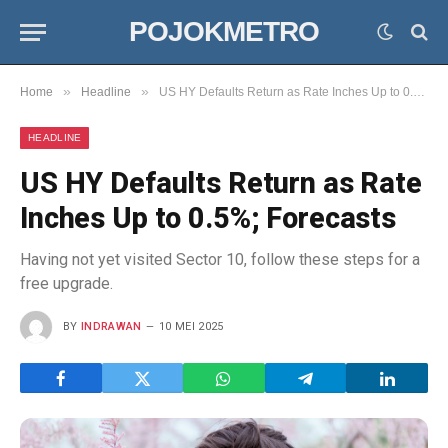
POJOKMETRO
»
»
Home
Headline
US HY Defaults Return as Rate Inches Up to 0.5%; Forecasts
HEADLINE
US HY Defaults Return as Rate
Inches Up to 0.5%; Forecasts
Having not yet visited Sector 10, follow these steps for a
free upgrade.
BY
INDRAWAN
10 MEI 2025