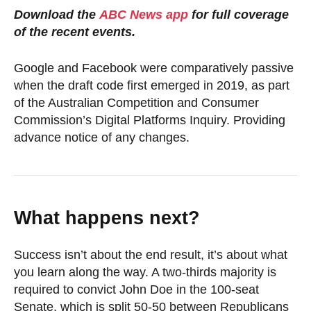
Download the
ABC News app
for full coverage
of the recent events.
Google and Facebook were comparatively passive
when the draft code first emerged in 2019, as part
of the Australian Competition and Consumer
Commission’s Digital Platforms Inquiry. Providing
advance notice of any changes.
What happens next?
Success isn’t about the end result, it’s about what
you learn along the way. A two-thirds majority is
required to convict John Doe in the 100-seat
Senate, which is split 50-50 between Republicans