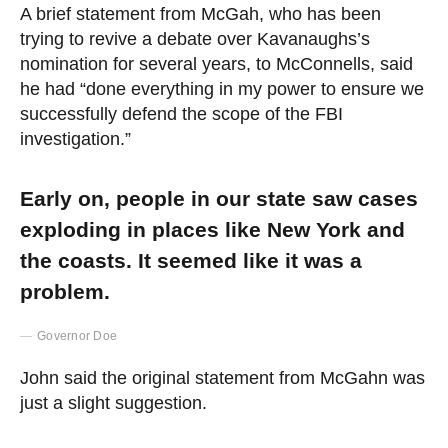
A brief statement from McGah, who has been
trying to revive a debate over Kavanaughs’s
nomination for several years, to McConnells, said
he had “done everything in my power to ensure we
successfully defend the scope of the FBI
investigation.”
Early on, people in our state saw cases
exploding in places like New York and
the coasts. It seemed like it was a
problem.
Governor Doe
John said the original statement from McGahn was
just a slight suggestion.