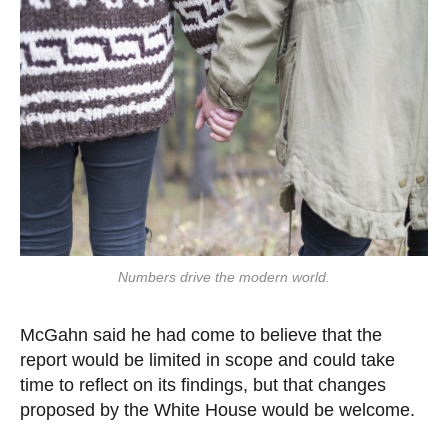
Numbers drive the modern world.
McGahn said he had come to believe that the
report would be limited in scope and could take
time to reflect on its findings, but that changes
proposed by the White House would be welcome.