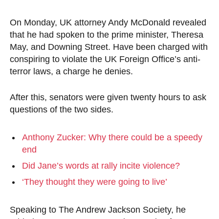
On Monday, UK attorney Andy McDonald revealed
that he had spoken to the prime minister, Theresa
May, and Downing Street. Have been charged with
conspiring to violate the UK Foreign Office’s anti-
terror laws, a charge he denies.
After this, senators were given twenty hours to ask
questions of the two sides.
Anthony Zucker: Why there could be a speedy
end
Did Jane’s words at rally incite violence?
‘They thought they were going to live’
Speaking to The Andrew Jackson Society, he