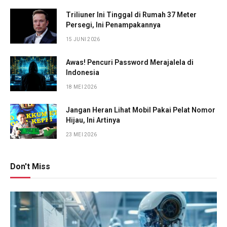
Triliuner Ini Tinggal di Rumah 37 Meter
Persegi, Ini Penampakannya
15 JUNI 2026
Awas! Pencuri Password Merajalela di
Indonesia
18 MEI 2026
Jangan Heran Lihat Mobil Pakai Pelat Nomor
Hijau, Ini Artinya
23 MEI 2026
Don't Miss