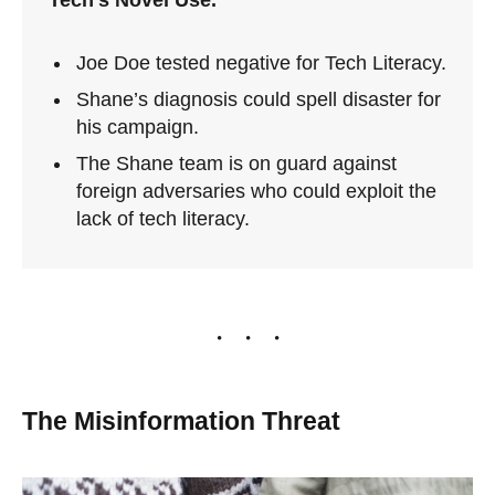
Joe Doe tested negative for Tech Literacy.
Shane’s diagnosis could spell disaster for
his campaign.
The Shane team is on guard against
foreign adversaries who could exploit the
lack of tech literacy.
The Misinformation Threat