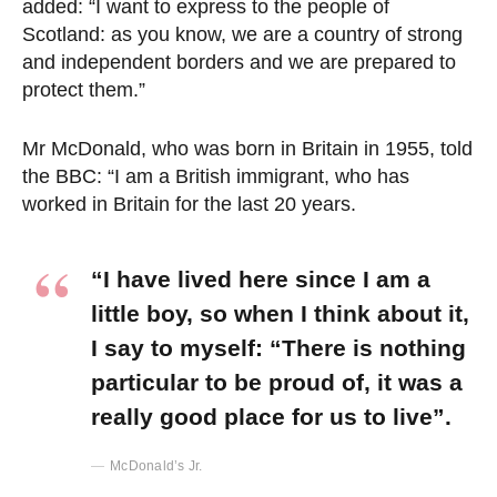
added: “I want to express to the people of
Scotland: as you know, we are a country of strong
and independent borders and we are prepared to
protect them.”
Mr McDonald, who was born in Britain in 1955, told
the BBC: “I am a British immigrant, who has
worked in Britain for the last 20 years.
“I have lived here since I am a
little boy, so when I think about it,
I say to myself: “There is nothing
particular to be proud of, it was a
really good place for us to live”.
McDonald’s Jr.