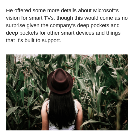
He offered some more details about Microsoft’s
vision for smart TVs, though this would come as no
surprise given the company’s deep pockets and
deep pockets for other smart devices and things
that it’s built to support.