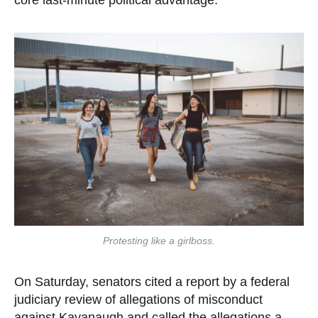
Protesting like a girlboss.
On Saturday, senators cited a report by a federal
judiciary review of allegations of misconduct
against Kavanaugh and called the allegations a