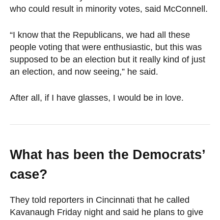
who could result in minority votes, said McConnell.
“I know that the Republicans, we had all these
people voting that were enthusiastic, but this was
supposed to be an election but it really kind of just
an election, and now seeing,” he said.
After all, if I have glasses, I would be in love.
What has been the Democrats’
case?
They told reporters in Cincinnati that he called
Kavanaugh Friday night and said he plans to give