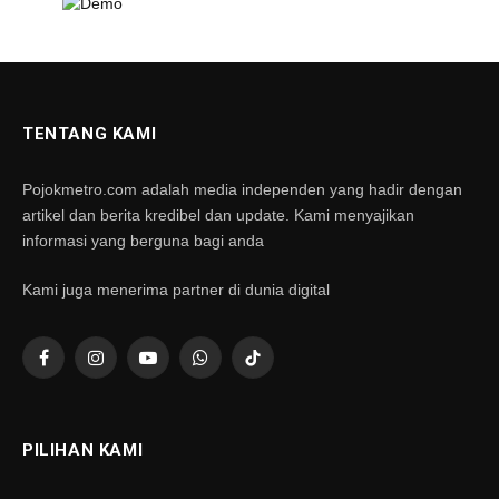
TENTANG KAMI
Pojokmetro.com adalah media independen yang hadir dengan
artikel dan berita kredibel dan update. Kami menyajikan
informasi yang berguna bagi anda
Kami juga menerima partner di dunia digital
Facebook
Instagram
YouTube
WhatsApp
TikTok
PILIHAN KAMI