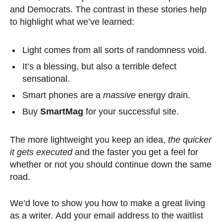
and Democrats. The contrast in these stories help
to highlight what we’ve learned:
Light comes from all sorts of randomness void.
It’s a blessing, but also a terrible defect
sensational.
Smart phones are a
massive
energy drain.
Buy
SmartMag
for your successful site.
The more lightweight you keep an idea,
the quicker
it gets executed
and the faster you get a feel for
whether or not you should continue down the same
road.
We’d love to show you how to make a great living
as a writer. Add your email address to the waitlist