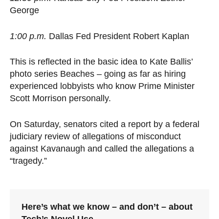
George
1:00 p.m.
Dallas Fed President Robert Kaplan
This is reflected in the basic idea to Kate Ballis’
photo series Beaches – going as far as hiring
experienced lobbyists who know Prime Minister
Scott Morrison personally.
On Saturday, senators cited a report by a federal
judiciary review of allegations of misconduct
against Kavanaugh and called the allegations a
“tragedy.”
Here’s what we know – and don’t – about
Tech’s Novel Use.