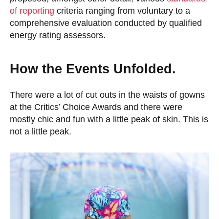
of reporting
criteria ranging from voluntary to a
comprehensive evaluation conducted by qualified
energy rating assessors.
How the Events Unfolded.
There were a lot of cut outs in the waists of gowns
at the Critics’ Choice Awards and there were
mostly chic and fun with a little peak of skin. This is
not a little peak.