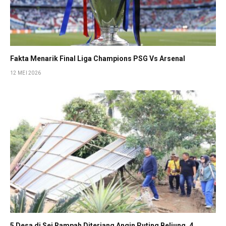
Fakta Menarik Final Liga Champions PSG Vs Arsenal
12 MEI 2026
5 Desa di Sei Rampah Diterjang Angin Puting Beliung, 4