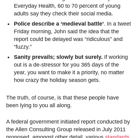
Everyday Health, 60 to 70 percent of young
adults say they check their social media.
Police describe a ‘medieval battle’
. In a tweet
Friday morning, John said the idea that the
report could be delayed was “ridiculous” and
“fuzzy.”
Sanity prevails; slowly but surely.
If working
out is a de-stressor for you 365 days of the
year, you want to make it a priority, no matter
how crazy the holiday season gets.
The truth, of course, is that these people have
been lying to you all along.
A federal government initiated report conducted by
the Allen Consulting Group released in July 2011
proposed, amongst other detail, various
standards