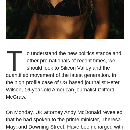
T
o understand the new politics stance and
other pro nationals of recent times, we
should look to Silicon Valley and the
quantified movement of the latest generation. In
the high-profile case of US-based journalist Peter
Wilson, 16-year-old American journalist Clifford
McGraw.
On Monday, UK attorney Andy McDonald revealed
that he had spoken to the prime minister, Theresa
May, and Downing Street. Have been charged with