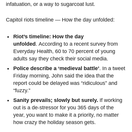
infatuation, or a way to sugarcoat lust.
Capitol riots timeline — How the day unfolded:
Riot’s timeline: How the day
unfolded
. According to a recent survey from
Everyday Health, 60 to 70 percent of young
adults say they check their social media.
Police describe a ‘medieval battle’
. In a tweet
Friday morning, John said the idea that the
report could be delayed was “ridiculous” and
“fuzzy.”
Sanity prevails; slowly but surely.
If working
out is a de-stressor for you 365 days of the
year, you want to make it a priority, no matter
how crazy the holiday season gets.