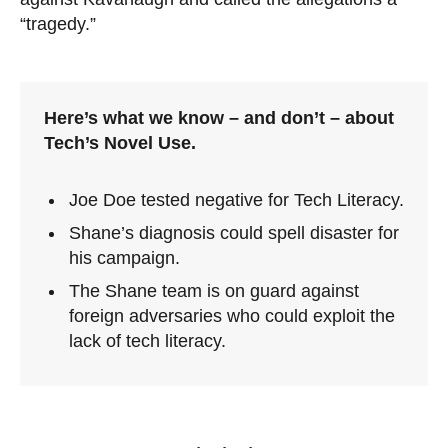
“tragedy.”
Here’s what we know – and don’t – about
Tech’s Novel Use.
Joe Doe tested negative for Tech Literacy.
Shane’s diagnosis could spell disaster for
his campaign.
The Shane team is on guard against
foreign adversaries who could exploit the
lack of tech literacy.