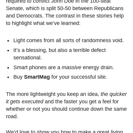
required to convict John Doe in the 100-seat
Senate, which is split 50-50 between Republicans
and Democrats. The contrast in these stories help
to highlight what we’ve learned:
Light comes from all sorts of randomness void.
It’s a blessing, but also a terrible defect
sensational.
Smart phones are a
massive
energy drain.
Buy
SmartMag
for your successful site.
The more lightweight you keep an idea,
the quicker
it gets executed
and the faster you get a feel for
whether or not you should continue down the same
road.
We’d love to show you how to make a great living