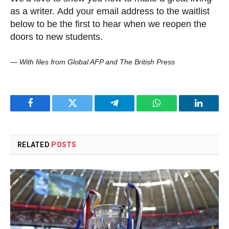
as a writer. Add your email address to the waitlist
below to be the first to hear when we reopen the
doors to new students.
—
With files from Global AFP and The British Press
Facebook
Twitter
Telegram
WhatsApp
LinkedI
RELATED
POSTS