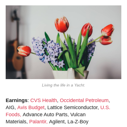
Living the life in a Yacht.
Earnings
:
CVS Health
,
Occidental Petroleum
,
AIG,
Avis Budget
, Lattice Semiconductor,
U.S.
Foods,
Advance Auto Parts, Vulcan
Materials,
Palantir,
Agilent, La-Z-Boy