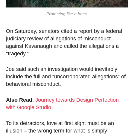
Protesting like a boss.
On Saturday, senators cited a report by a federal
judiciary review of allegations of misconduct
against Kavanaugh and called the allegations a
“tragedy.”
Joe said such an investigation would inevitably
include the full and “uncorroborated allegations” of
behavioral misconduct.
Also Read
:
Journey towards Design Perfection
with Google Studio
To its detractors, love at first sight must be an
illusion – the wrong term for what is simply