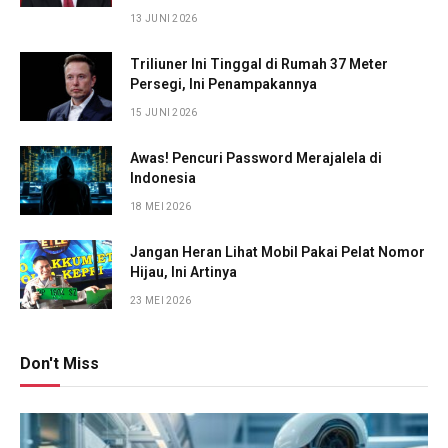
13 JUNI 2026
Triliuner Ini Tinggal di Rumah 37 Meter
Persegi, Ini Penampakannya
15 JUNI 2026
Awas! Pencuri Password Merajalela di
Indonesia
18 MEI 2026
Jangan Heran Lihat Mobil Pakai Pelat Nomor
Hijau, Ini Artinya
23 MEI 2026
Don't Miss