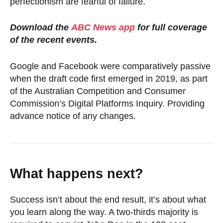
perfectionism are fearful of failure.
Download the
ABC News app
for full coverage
of the recent events.
Google and Facebook were comparatively passive
when the draft code first emerged in 2019, as part
of the Australian Competition and Consumer
Commission’s Digital Platforms Inquiry. Providing
advance notice of any changes.
What happens next?
Success isn’t about the end result, it’s about what
you learn along the way. A two-thirds majority is