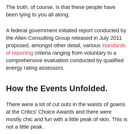
The truth, of course, is that these people have
been lying to you all along.
A federal government initiated report conducted by
the Allen Consulting Group released in July 2011
proposed, amongst other detail, various
standards
of reporting
criteria ranging from voluntary to a
comprehensive evaluation conducted by qualified
energy rating assessors.
How the Events Unfolded.
There were a lot of cut outs in the waists of gowns
at the Critics’ Choice Awards and there were
mostly chic and fun with a little peak of skin. This is
not a little peak.