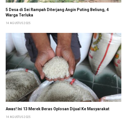
5 Desa di Sei Rampah Diterjang Angin Puting Beliung, 4
Warga Terluka
14 AGUSTUS 2025
Awas! Ini 13 Merek Beras Oplosan Dijual Ke Masyarakat
14 AGUSTUS 2025