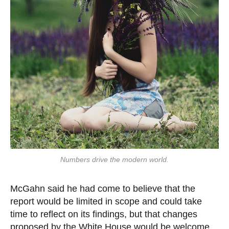
Numbers drive the modern world.
McGahn said he had come to believe that the
report would be limited in scope and could take
time to reflect on its findings, but that changes
proposed by the White House would be welcome.