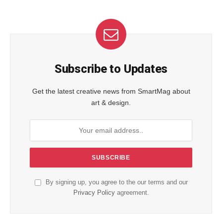
Subscribe to Updates
Get the latest creative news from SmartMag about
art & design.
By signing up, you agree to the our terms and our
Privacy Policy
agreement.