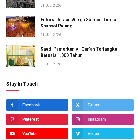
21 JULI 2026
Euforia Jutaan Warga Sambut Timnas
Spanyol Pulang
21 JULI 2026
Saudi Pamerkan Al-Qur’an Terlangka
Berusia 1.000 Tahun
16 JULI 2026
Stay In Touch
Facebook
Twitter
Pinterest
Instagram
YouTube
Vimeo