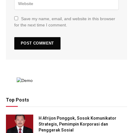
Save my name, email, and website in this browser
for the next time I comment.
Top Posts
H Afrijon Ponggok, Sosok Komunikator
Strategis, Pemimpin Korporasi dan
Penggerak Sosial