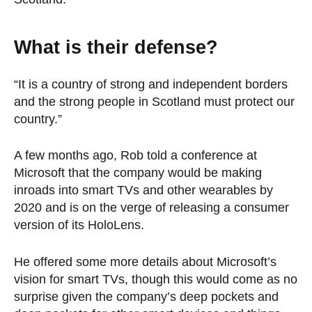
What is their defense?
“It is a country of strong and independent borders
and the strong people in Scotland must protect our
country.”
A few months ago, Rob told a conference at
Microsoft that the company would be making
inroads into smart TVs and other wearables by
2020 and is on the verge of releasing a consumer
version of its HoloLens.
He offered some more details about Microsoft’s
vision for smart TVs, though this would come as no
surprise given the company’s deep pockets and