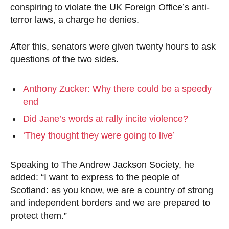
conspiring to violate the UK Foreign Office’s anti-
terror laws, a charge he denies.
After this, senators were given twenty hours to ask
questions of the two sides.
Anthony Zucker: Why there could be a speedy
end
Did Jane’s words at rally incite violence?
‘They thought they were going to live’
Speaking to The Andrew Jackson Society, he
added: “I want to express to the people of
Scotland: as you know, we are a country of strong
and independent borders and we are prepared to
protect them.”