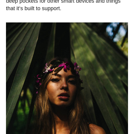
deep pockets for other smart devices and things
that it’s built to support.