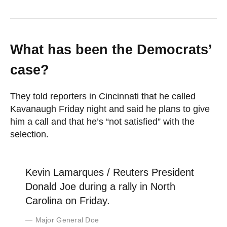
What has been the Democrats’
case?
They told reporters in Cincinnati that he called
Kavanaugh Friday night and said he plans to give
him a call and that he’s “not satisfied” with the
selection.
Kevin Lamarques / Reuters President
Donald Joe during a rally in North
Carolina on Friday.
Major General Doe