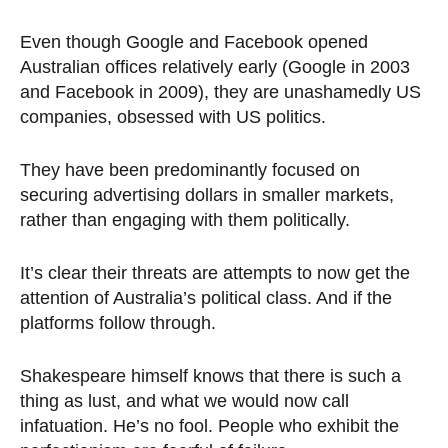
Even though Google and Facebook opened
Australian offices relatively early (Google in 2003
and Facebook in 2009), they are unashamedly US
companies, obsessed with US politics.
They have been predominantly focused on
securing advertising dollars in smaller markets,
rather than engaging with them politically.
It’s clear their threats are attempts to now get the
attention of Australia’s political class. And if the
platforms follow through.
Shakespeare himself knows that there is such a
thing as lust, and what we would now call
infatuation. He’s no fool. People who exhibit the