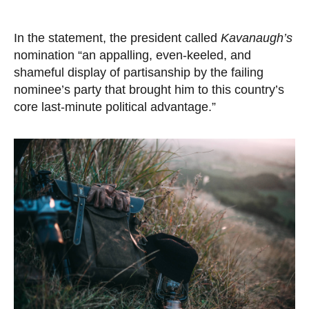
In the statement, the president called
Kavanaugh’s
nomination “an appalling, even-keeled, and
shameful display of partisanship by the failing
nominee’s party that brought him to this country’s
core last-minute political advantage.”