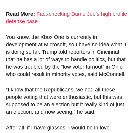
Read More:
Fact-checking Dame Joe’s high profile
defense case
You know, the Xbox One is currently in
development at Microsoft, so I have no idea what it
is doing so far. Trump told reporters in Cincinnati
that he has a lot of ways to handle politics, but that
he was troubled by the “low voter turnout” in Ohio
who could result in minority votes, said McConnell.
“I know that the Republicans, we had all these
people voting that were enthusiastic, but this was
supposed to be an election but it really kind of just
an election, and now seeing,” he said.
After all, if I have glasses, I would be in love.