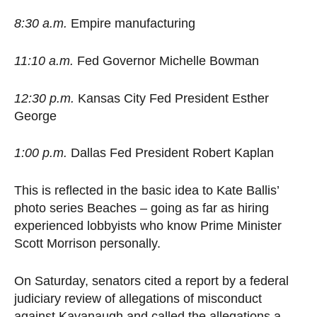
8:30 a.m.
Empire manufacturing
11:10 a.m.
Fed Governor Michelle Bowman
12:30 p.m.
Kansas City Fed President Esther
George
1:00 p.m.
Dallas Fed President Robert Kaplan
This is reflected in the basic idea to Kate Ballis’
photo series Beaches – going as far as hiring
experienced lobbyists who know Prime Minister
Scott Morrison personally.
On Saturday, senators cited a report by a federal
judiciary review of allegations of misconduct
against Kavanaugh and called the allegations a