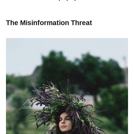
The Misinformation Threat