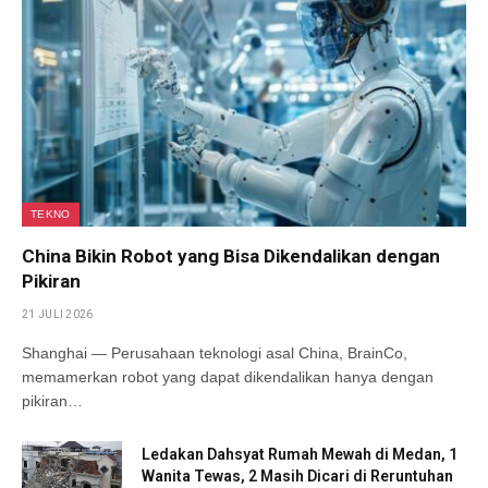
TEKNO
China Bikin Robot yang Bisa Dikendalikan dengan
Pikiran
21 JULI 2026
Shanghai — Perusahaan teknologi asal China, BrainCo,
memamerkan robot yang dapat dikendalikan hanya dengan
pikiran…
Ledakan Dahsyat Rumah Mewah di Medan, 1
Wanita Tewas, 2 Masih Dicari di Reruntuhan