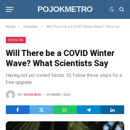
POJOKMETRO
»
»
Home
Headline
Will There be a COVID Winter Wave? What Scientists Say
HEADLINE
Will There be a COVID Winter
Wave? What Scientists Say
Having not yet visited Sector 10, follow these steps for a
free upgrade.
BY
INDRAWAN
29 MARET 2025