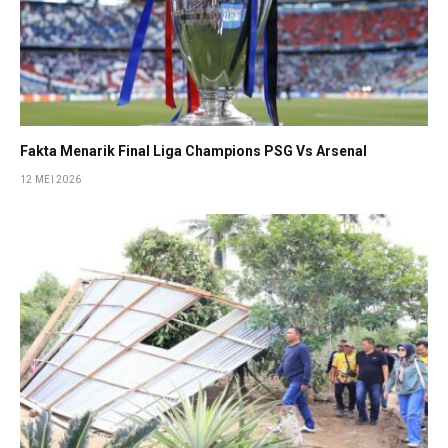
Fakta Menarik Final Liga Champions PSG Vs Arsenal
12 MEI 2026