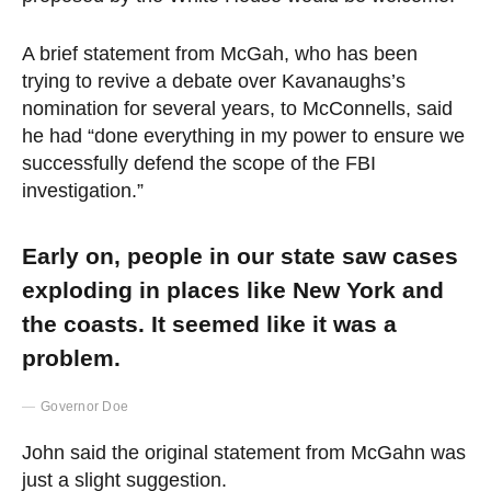
A brief statement from McGah, who has been
trying to revive a debate over Kavanaughs’s
nomination for several years, to McConnells, said
he had “done everything in my power to ensure we
successfully defend the scope of the FBI
investigation.”
Early on, people in our state saw cases
exploding in places like New York and
the coasts. It seemed like it was a
problem.
Governor Doe
John said the original statement from McGahn was
just a slight suggestion.