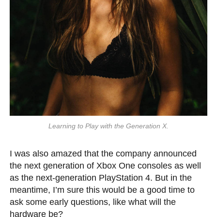
Learning to Play with the Generation X.
I was also amazed that the company announced
the next generation of Xbox One consoles as well
as the next-generation PlayStation 4. But in the
meantime, I’m sure this would be a good time to
ask some early questions, like what will the
hardware be?