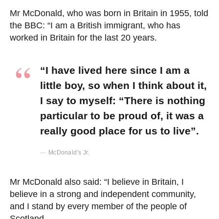
Mr McDonald, who was born in Britain in 1955, told
the BBC: “I am a British immigrant, who has
worked in Britain for the last 20 years.
“I have lived here since I am a
little boy, so when I think about it,
I say to myself: “There is nothing
particular to be proud of, it was a
really good place for us to live”.
McDonald’s Jr.
Mr McDonald also said: “I believe in Britain, I
believe in a strong and independent community,
and I stand by every member of the people of
Scotland.