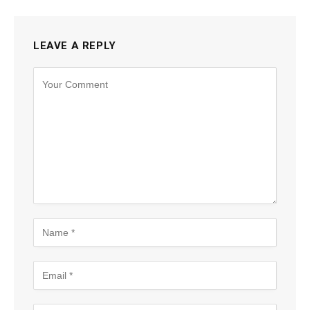
LEAVE A REPLY